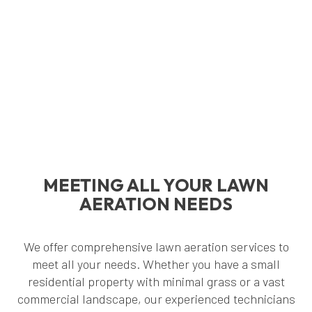
MEETING ALL YOUR LAWN
AERATION NEEDS
We offer comprehensive lawn aeration services to
meet all your needs. Whether you have a small
residential property with minimal grass or a vast
commercial landscape, our experienced technicians