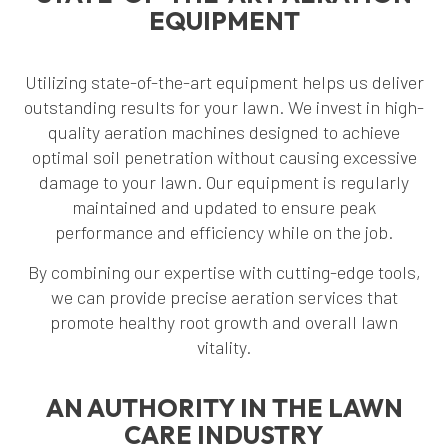
EQUIPMENT
Utilizing state-of-the-art equipment helps us deliver
outstanding results for your lawn. We invest in high-
quality aeration machines designed to achieve
optimal soil penetration without causing excessive
damage to your lawn. Our equipment is regularly
maintained and updated to ensure peak
performance and efficiency while on the job.
By combining our expertise with cutting-edge tools,
we can provide precise aeration services that
promote healthy root growth and overall lawn
vitality.
AN AUTHORITY IN THE LAWN
CARE INDUSTRY