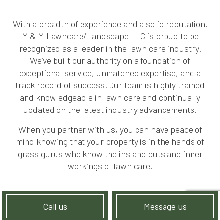
With a breadth of experience and a solid reputation,
M & M Lawncare/Landscape LLC is proud to be
recognized as a leader in the lawn care industry.
We’ve built our authority on a foundation of
exceptional service, unmatched expertise, and a
track record of success. Our team is highly trained
and knowledgeable in lawn care and continually
updated on the latest industry advancements.
When you partner with us, you can have peace of
mind knowing that your property is in the hands of
grass gurus who know the ins and outs and inner
workings of lawn care.
Call us
Message us