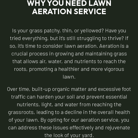
WHY YOU NEED LAWN
AERATION SERVICE
Is your grass patchy, thin, or yellowed? Have you
tried everything, but it’s still struggling to thrive? If
so, it’s time to consider lawn aeration. Aeration is a
crucial process in growing and maintaining grass
that allows air, water, and nutrients to reach the
roots, promoting a healthier and more vigorous
lawn.
Over time, built-up organic matter and excessive foot
traffic can harden your soil and prevent essential
nutrients, light, and water from reaching the
grassroots, leading to a decline in the overall health
of your lawn. By opting for our aeration service, you
can address these issues effectively and rejuvenate
the look of your yard.