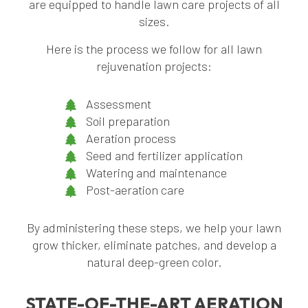
are equipped to handle lawn care projects of all
sizes.
Here is the process we follow for all lawn
rejuvenation projects:
Assessment
Soil preparation
Aeration process
Seed and fertilizer application
Watering and maintenance
Post-aeration care
By administering these steps, we help your lawn
grow thicker, eliminate patches, and develop a
natural deep-green color.
STATE-OF-THE-ART AERATION