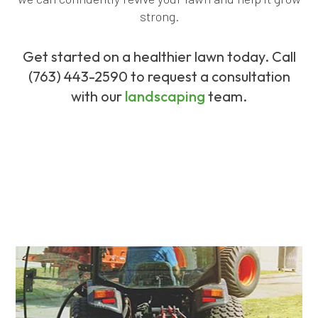
strong.
Get started on a healthier lawn today. Call
(763) 443-2590 to request a consultation
with our
landscaping
team.