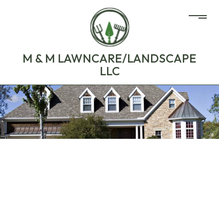
M & M LAWNCARE/LANDSCAPE
LLC