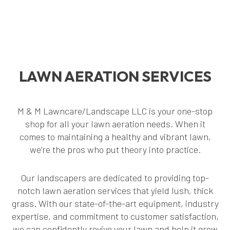
LAWN AERATION SERVICES
M & M Lawncare/Landscape LLC is your one-stop
shop for all your lawn aeration needs. When it
comes to maintaining a healthy and vibrant lawn,
we’re the pros who put theory into practice.
Our landscapers are dedicated to providing top-
notch lawn aeration services that yield lush, thick
grass. With our state-of-the-art equipment, industry
expertise, and commitment to customer satisfaction,
we can confidently revive your lawn and help it grow