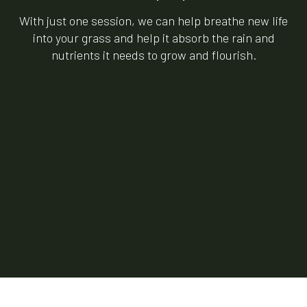
With just one session, we can help breathe new life
into your grass and help it absorb the rain and
nutrients it needs to grow and flourish.