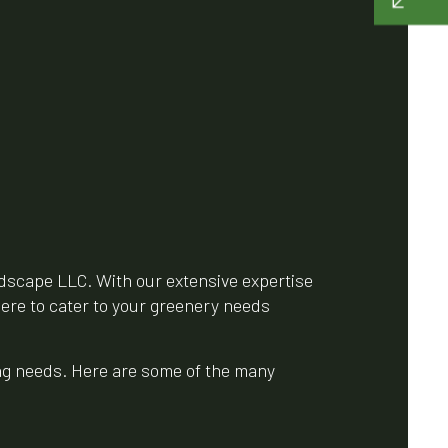
dscape LLC. With our extensive expertise
here to cater to your greenery needs
ing needs. Here are some of the many