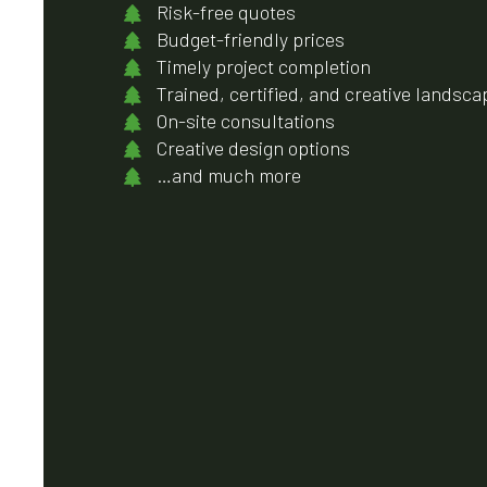
Risk-free quotes
Budget-friendly prices
Timely project completion
Trained, certified, and creative landsca
On-site consultations
Creative design options
…and much more