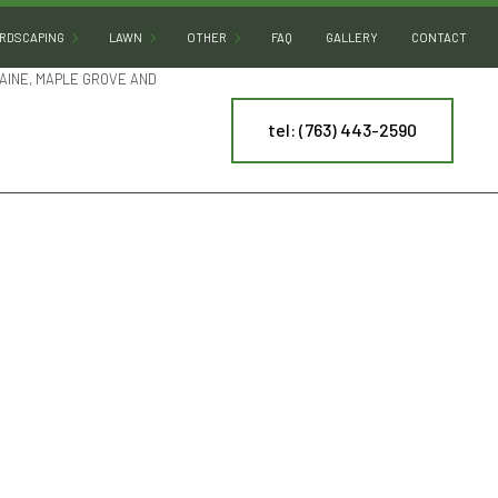
RDSCAPING
LAWN
OTHER
FAQ
GALLERY
CONTACT
AINE, MAPLE GROVE AND
tel: (763) 443-2590
HARDSCAPING SERVICES
LAWN AERATION
ARTIFICIAL TURF INSTALLATION
PATIO BUILDERS
LAWN CARE
COMMERCIAL SNOW REMOVAL
PAVER INSTALLATION
LAWN DETHATCHING
LEAF REMOVAL
RETAINING WALL CONSTRUCTION
LAWN MAINTENANCE
RESIDENTIAL SNOW REMOVAL
LAWN MOWING
SPRINKLER BLOWOUT
NY
MULCHING
SPRINKLER SYSTEM REPAIR
ES
SOD INSTALLATION
TREE AND SHRUB PLANTING
WEED CONTROL
YARD CLEANUP