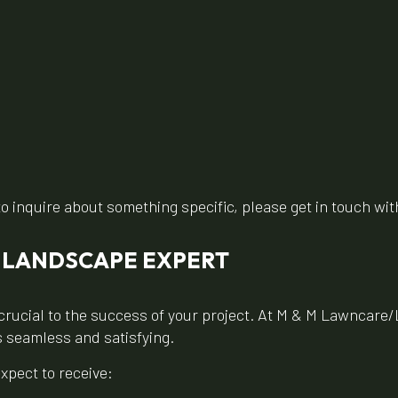
to inquire about something specific, please get in touch with
D LANDSCAPE EXPERT
crucial to the success of your project. At M & M Lawncare/
s seamless and satisfying.
xpect to receive: