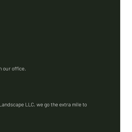
 our office.
Landscape LLC, we go the extra mile to