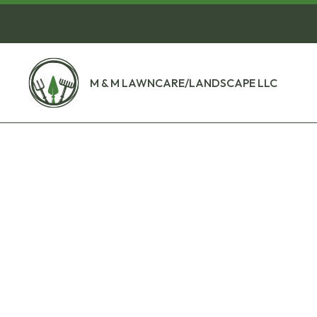
M & M LAWNCARE/LANDSCAPE LLC