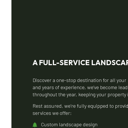
A FULL-SERVICE LANDSCA
Discover a one-stop destination for all yo
and years of experience, we’ve become leader
throughout the year, keeping your property 
Rest assured, we’re fully equipped to prov
services we offer:
Custom landscape design