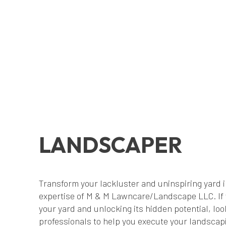
LANDSCAPER
Transform your lackluster and uninspiring yard i
expertise of M & M Lawncare/Landscape LLC. If y
your yard and unlocking its hidden potential, loo
professionals to help you execute your landscapi