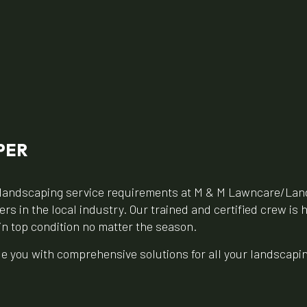
PER
ur landscaping service requirements at M & M Lawncare/Lan
s in the local industry. Our trained and certified crew is 
in top condition no matter the season.
ide you with comprehensive solutions for all your landscap