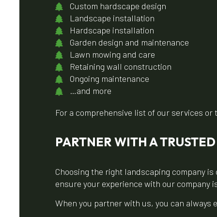
Custom hardscape design
Landscape installation
Hardscape installation
Garden design and maintenance
Lawn mowing and care
Retaining wall construction
Ongoing maintenance
…and more
For a comprehensive list of our services or 
PARTNER WITH A TRUSTE
Choosing the right landscaping company is 
ensure your experience with our company i
When you partner with us, you can always e