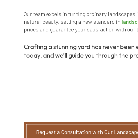
Our team excels in turning ordinary landscapes 
natural beauty, setting a new standard in
landsc
prices and guarantee your satisfaction with our 
Crafting a stunning yard has never been 
today, and we’ll guide you through the pro
Request a Consultation with Our Landscap