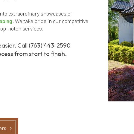
into extraordinary showcases of
aping
. We take pride in our competitive
top-notch services.
easier. Call (763) 443-2590
cess from start to finish.
ers