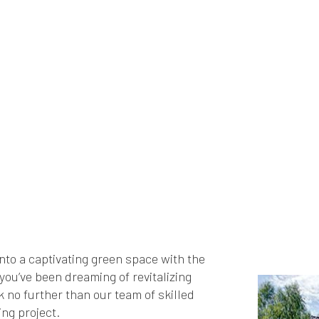
nto a captivating green space with the
ou’ve been dreaming of revitalizing
k no further than our team of skilled
ng project.