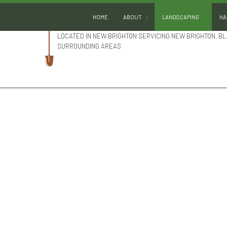
HOME
ABOUT
LANDSCAPING
HA
LOCATED IN NEW BRIGHTON SERVICING NEW BRIGHTON, BL
SURROUNDING AREAS
BLOG
GARDENING
REVIEWS
LANDSCAPE DESIGN
LANDSCAPE HEDGING
LANDSCAPE LIGHTING
LANDSCAPER
LANDSCAPING COMPA
LANDSCAPING SERVIC
SERVICE AREAS