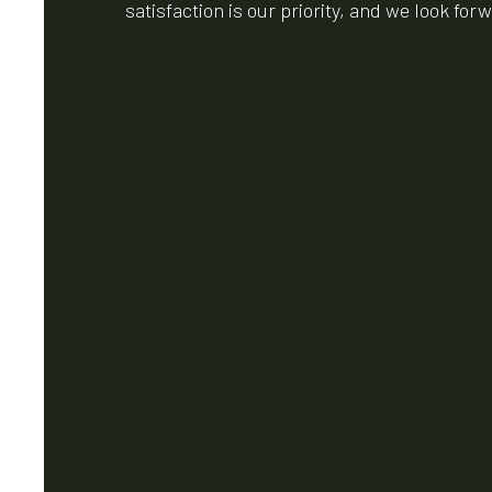
satisfaction is our priority, and we look fo