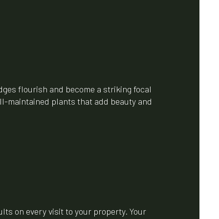
ges flourish and become a striking focal
ell-maintained plants that add beauty and
ts on every visit to your property. Your