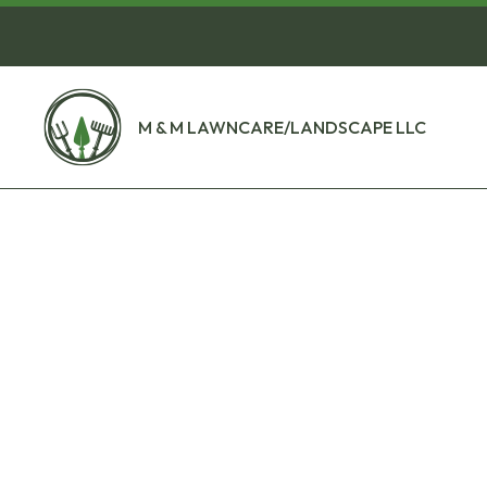
M & M LAWNCARE/LANDSCAPE LLC