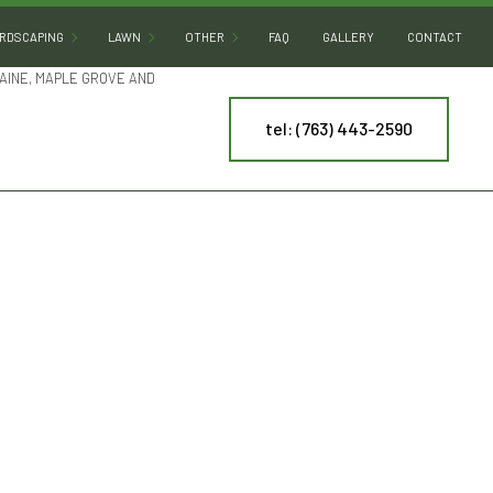
RDSCAPING
LAWN
OTHER
FAQ
GALLERY
CONTACT
AINE, MAPLE GROVE AND
tel: (763) 443-2590
HARDSCAPING SERVICES
LAWN AERATION
ARTIFICIAL TURF INSTALLATION
PATIO BUILDERS
LAWN CARE
COMMERCIAL SNOW REMOVAL
PAVER INSTALLATION
LAWN DETHATCHING
LEAF REMOVAL
RETAINING WALL CONSTRUCTION
LAWN MAINTENANCE
RESIDENTIAL SNOW REMOVAL
LAWN MOWING
SPRINKLER BLOWOUT
NY
MULCHING
SPRINKLER SYSTEM REPAIR
ES
SOD INSTALLATION
TREE AND SHRUB PLANTING
WEED CONTROL
YARD CLEANUP