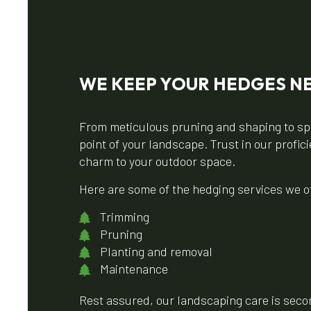
WE KEEP YOUR HEDGES NE
From meticulous pruning and shaping to spe
point of your landscape. Trust in our profi
charm to your outdoor space.
Here are some of the hedging services we off
Trimming
Pruning
Planting and removal
Maintenance
Rest assured, our landscaping care is second