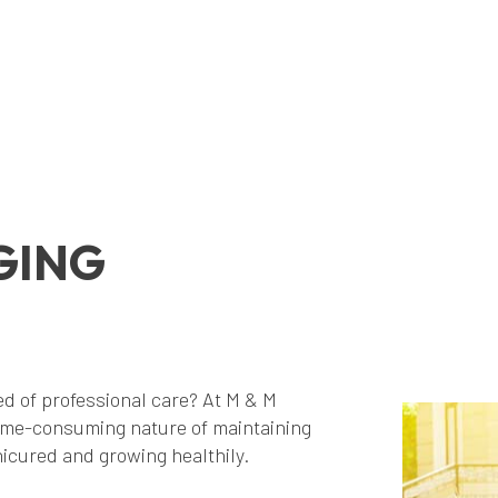
GING
d of professional care? At M & M
me-consuming nature of maintaining
icured and growing healthily.