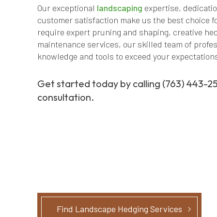
Our exceptional
landscaping
expertise, dedicati
customer satisfaction make us the best choice f
require expert pruning and shaping, creative h
maintenance services, our skilled team of profes
knowledge and tools to exceed your expectation
Get started today by calling (763) 443-2
consultation.
Find Landscape Hedging Services