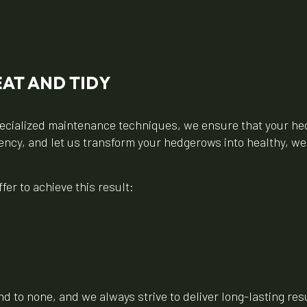
AT AND TIDY
cialized maintenance techniques, we ensure that your hed
ciency, and let us transform your hedgerows into healthy, w
er to achieve this result:
 to none, and we always strive to deliver long-lasting resul