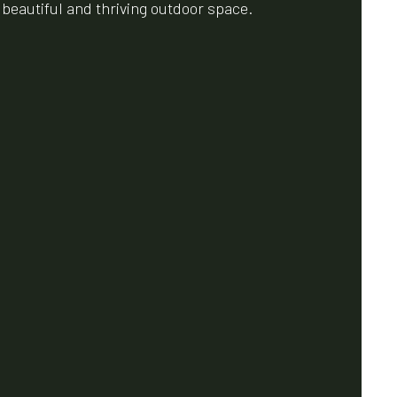
a beautiful and thriving outdoor space.