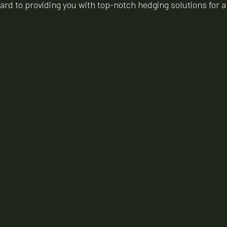
rward to providing you with top-notch hedging solutions for 