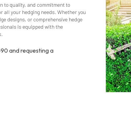
on to quality, and commitment to
or all your hedging needs. Whether you
edge designs, or comprehensive hedge
sionals is equipped with the
s.
590 and requesting a