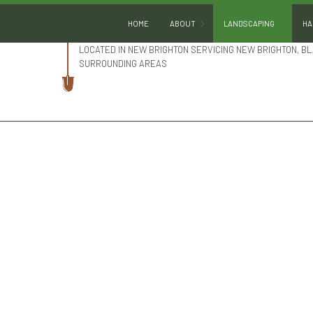
HOME
ABOUT
LANDSCAPING
HA
LOCATED IN NEW BRIGHTON SERVICING NEW BRIGHTON, BL
SURROUNDING AREAS
BLOG
GARDENING
REVIEWS
LANDSCAPE DESIGN
LANDSCAPE HEDGING
LANDSCAPE LIGHTING
LANDSCAPER
LANDSCAPING COMPA
LANDSCAPING SERVIC
SERVICE AREAS