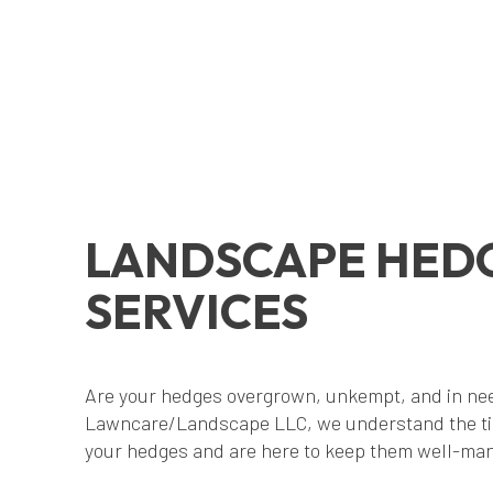
LANDSCAPE HED
SERVICES
Are your hedges overgrown, unkempt, and in nee
Lawncare/Landscape LLC, we understand the ti
your hedges and are here to keep them well-man