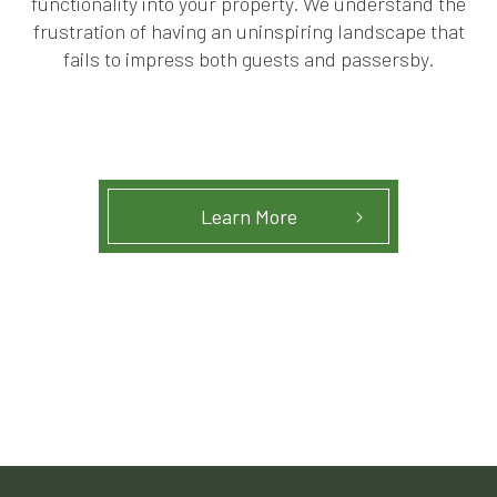
functionality into your property. We understand the
frustration of having an uninspiring landscape that
fails to impress both guests and passersby.
Learn More