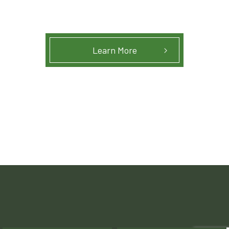
Learn More