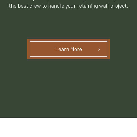
the best crew to handle your retaining wall project.
Learn More