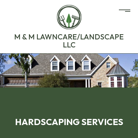
M & M LAWNCARE/LANDSCAPE
LLC
HARDSCAPING SERVICES