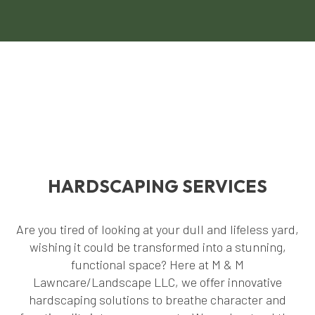
HARDSCAPING SERVICES
Are you tired of looking at your dull and lifeless yard,
wishing it could be transformed into a stunning,
functional space? Here at M & M
Lawncare/Landscape LLC, we offer innovative
hardscaping solutions to breathe character and