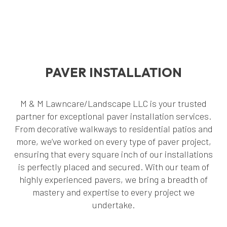
PAVER INSTALLATION
M & M Lawncare/Landscape LLC is your trusted
partner for exceptional paver installation services.
From decorative walkways to residential patios and
more, we’ve worked on every type of paver project,
ensuring that every square inch of our installations
is perfectly placed and secured. With our team of
highly experienced pavers, we bring a breadth of
mastery and expertise to every project we
undertake.