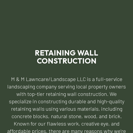
RETAINING WALL
CONSTRUCTION
M & M Lawncare/Landscape LLC is a full-service
landscaping company serving local property owners
with top-tier retaining wall construction. We
specialize in constructing durable and high-quality
retaining walls using various materials, including
concrete blocks, natural stone, wood, and brick.
Known for our flawless work, creative eye, and
affordable prices, there are many reasons why we’re