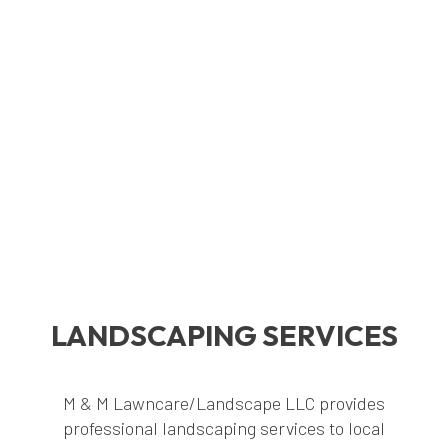
LANDSCAPING SERVICES
M & M Lawncare/Landscape LLC provides
professional landscaping services to local