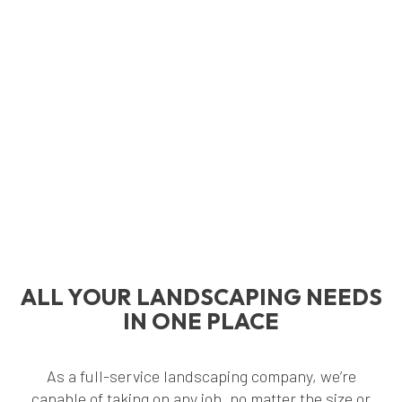
ALL YOUR LANDSCAPING NEEDS
IN ONE PLACE
As a full-service landscaping company, we’re
capable of taking on any job, no matter the size or