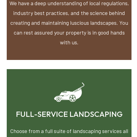
We have a deep understanding of local regulations,
industry best practices, and the science behind
creating and maintaining luscious landscapes. You
can rest assured your property is in good hands
with us.
FULL-SERVICE LANDSCAPING
Choose from a full suite of landscaping services all