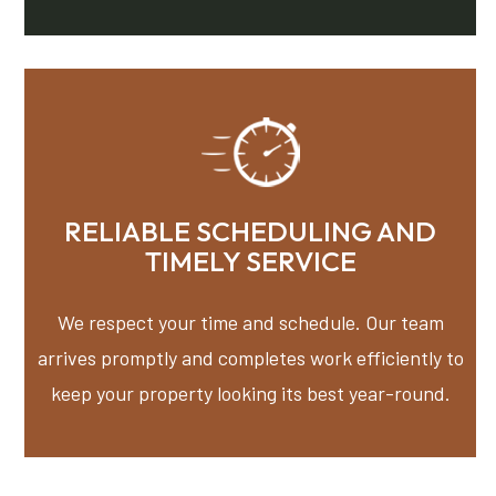
RELIABLE SCHEDULING AND
TIMELY SERVICE
We respect your time and schedule. Our team
arrives promptly and completes work efficiently to
keep your property looking its best year-round.