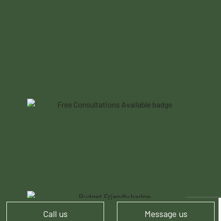
Call us
Message us