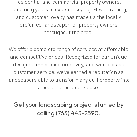
residential and commercial property owners.
Combining years of experience, high-level training,
and customer loyalty has made us the locally
preferred landscaper for property owners
throughout the area.
We offer a complete range of services at affordable
and competitive prices. Recognized for our unique
designs, unmatched creativity, and world-class
customer service, we’ve earned a reputation as
landscapers able to transform any dull property into
a beautiful outdoor space.
Get your landscaping project started by
calling (763) 443-2590.