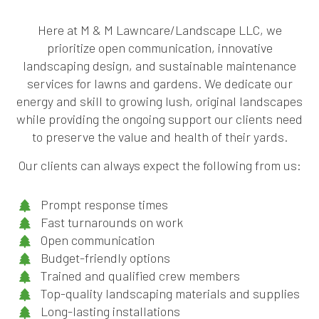
Here at M & M Lawncare/Landscape LLC, we
prioritize open communication, innovative
landscaping design, and sustainable maintenance
services for lawns and gardens. We dedicate our
energy and skill to growing lush, original landscapes
while providing the ongoing support our clients need
to preserve the value and health of their yards.
Our clients can always expect the following from us:
Prompt response times
Fast turnarounds on work
Open communication
Budget-friendly options
Trained and qualified crew members
Top-quality landscaping materials and supplies
Long-lasting installations