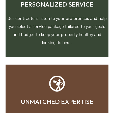
PERSONALIZED SERVICE
Our contractors listen to your preferences and help
you select a service package tailored to your goals
and budget to keep your property healthy and
looking its best.
UNMATCHED EXPERTISE