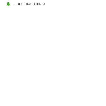
…and much more