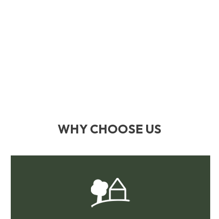
WHY CHOOSE US