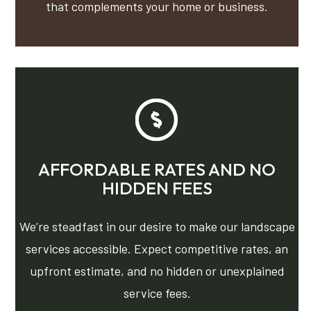
that complements your home or business.
AFFORDABLE RATES AND NO
HIDDEN FEES
We’re steadfast in our desire to make our landscape
services accessible. Expect competitive rates, an
upfront estimate, and no hidden or unexplained
service fees.