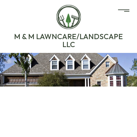
M & M LAWNCARE/LANDSCAPE
LLC