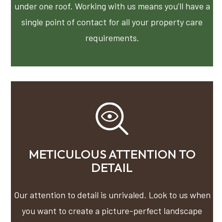
under one roof. Working with us means you’ll have a
single point of contact for all your property care
requirements.
METICULOUS ATTENTION TO
DETAIL
Our attention to detail is unrivaled. Look to us when
you want to create a picture-perfect landscape