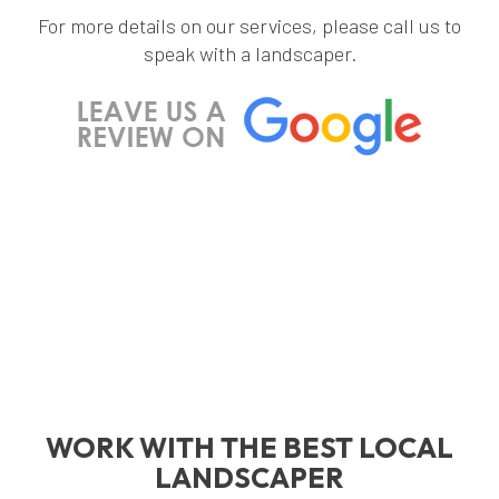
For more details on our services, please call us to
speak with a landscaper.
WORK WITH THE BEST LOCAL
LANDSCAPER