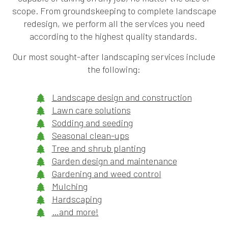
scope. From groundskeeping to complete landscape
redesign, we perform all the services you need
according to the highest quality standards.
Our most sought-after landscaping services include
the following:
Landscape design and construction
Lawn care solutions
Sodding and seeding
Seasonal clean-ups
Tree and shrub planting
Garden design and maintenance
Gardening and weed control
Mulching
Hardscaping
…and more!