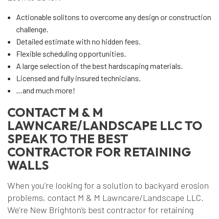
Actionable solitons to overcome any design or construction
challenge.
Detailed estimate with no hidden fees.
Flexible scheduling opportunities.
A large selection of the best hardscaping materials.
Licensed and fully insured technicians.
…and much more!
CONTACT M & M
LAWNCARE/LANDSCAPE LLC TO
SPEAK TO THE BEST
CONTRACTOR FOR RETAINING
WALLS
When you’re looking for a solution to backyard erosion
problems, contact M & M Lawncare/Landscape LLC.
We’re New Brighton’s best contractor for retaining