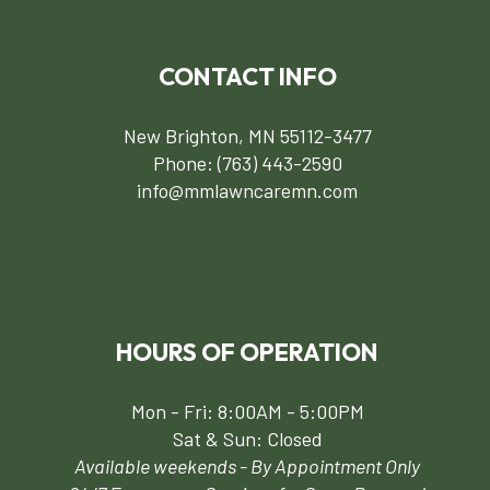
CONTACT INFO
New Brighton, MN 55112-3477
Phone:
(763) 443-2590
info@mmlawncaremn.com
HOURS OF OPERATION
Mon - Fri: 8:00AM - 5:00PM
Sat & Sun: Closed
Available weekends - By Appointment Only