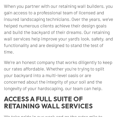
When you partner with our retaining wall builders, you
gain access to a professional team of licensed and
insured landscaping technicians. Over the years, we’ve
helped numerous clients achieve their design goals
and build the backyard of their dreams. Our retaining
wall services help improve your yard’s look, safety, and
functionality and are designed to stand the test of
time.
We’re an honest company that works diligently to keep
our rates affordable. Whether you’re trying to split
your backyard into a multi-level oasis or are
concerned about the integrity of your soil and the
longevity of your hardscaping, our team can help.
ACCESS A FULL SUITE OF
RETAINING WALL SERVICES
We take pride in our work and go the extra mile to