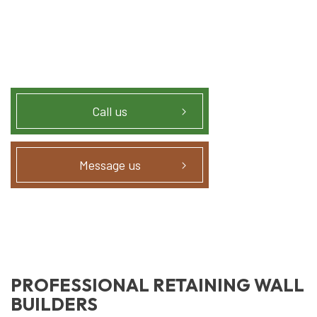
Call us
Message us
PROFESSIONAL RETAINING WALL
BUILDERS