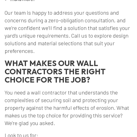
Our team is happy to address your questions and
concerns during a zero-obligation consultation, and
we’re confident we’ll find a solution that satisfies your
yard’s unique requirements. Call us to explore design
solutions and material selections that suit your
preferences.
WHAT MAKES OUR WALL
CONTRACTORS THE RIGHT
CHOICE FOR THE JOB?
You need a wall contractor that understands the
complexities of securing soil and protecting your
property against the harmful effects of erosion. What
makes us the top choice for providing this service?
We’re glad you asked.
Look to us for: