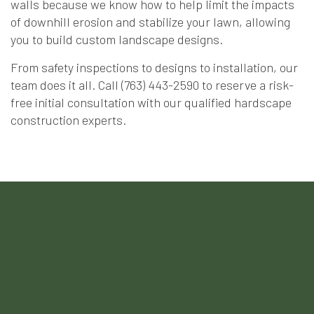
walls because we know how to help limit the impacts
of downhill erosion and stabilize your lawn, allowing
you to build custom landscape designs.
From safety inspections to designs to installation, our
team does it all. Call (763) 443-2590 to reserve a risk-
free initial consultation with our qualified hardscape
construction experts.