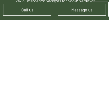
24/7 Emergency Services for Snow Removal
Call us
Message us
PAYMENT METHODS
FOLLOW US!