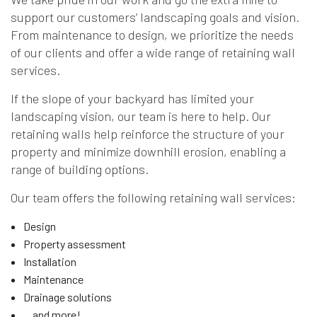
support our customers’ landscaping goals and vision.
From maintenance to design, we prioritize the needs
of our clients and offer a wide range of retaining wall
services.
If the slope of your backyard has limited your
landscaping vision, our team is here to help. Our
retaining walls help reinforce the structure of your
property and minimize downhill erosion, enabling a
range of building options.
Our team offers the following retaining wall services:
Design
Property assessment
Installation
Maintenance
Drainage solutions
…and more!