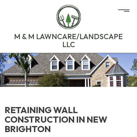
M & M LAWNCARE/LANDSCAPE
LLC
RETAINING WALL
CONSTRUCTION IN NEW
BRIGHTON