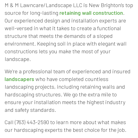
M & M Lawncare/Landscape LLC is New Brighton’s top
source for long-lasting
retaining wall construction
.
Our experienced design and installation experts are
well-versed in what it takes to create a functional
structure that meets the demands of a sloped
environment. Keeping soil in place with elegant wall
constructions lets you make the most of your
landscape.
We’re a professional team of experienced and insured
landscapers
who have completed countless
landscaping projects, including retaining walls and
hardscaping structures. We go the extra mile to
ensure your installation meets the highest industry
and safety standards.
Call (763) 443-2590 to learn more about what makes
our hardscaping experts the best choice for the job.