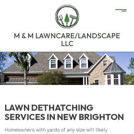
M & M LAWNCARE/LANDSCAPE
LLC
LAWN DETHATCHING
SERVICES IN NEW BRIGHTON
Homeowners with yards of any size will likely