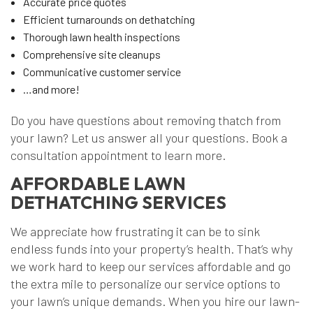
Accurate price quotes
Efficient turnarounds on dethatching
Thorough lawn health inspections
Comprehensive site cleanups
Communicative customer service
…and more!
Do you have questions about removing thatch from
your lawn? Let us answer all your questions. Book a
consultation appointment to learn more.
AFFORDABLE LAWN
DETHATCHING SERVICES
We appreciate how frustrating it can be to sink
endless funds into your property’s health. That’s why
we work hard to keep our services affordable and go
the extra mile to personalize our service options to
your lawn’s unique demands. When you hire our lawn-