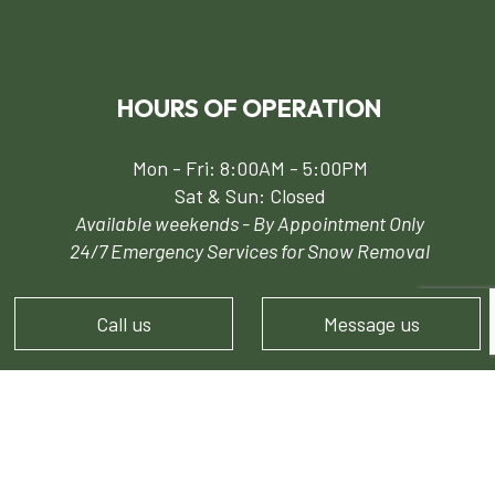
HOURS OF OPERATION
Mon - Fri: 8:00AM - 5:00PM
Sat & Sun: Closed
Available weekends - By Appointment Only
24/7 Emergency Services for Snow Removal
Call us
Message us
PAYMENT METHODS