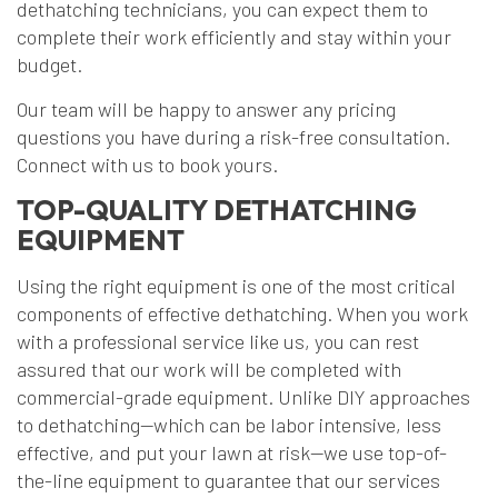
dethatching technicians, you can expect them to
complete their work efficiently and stay within your
budget.
Our team will be happy to answer any pricing
questions you have during a risk-free consultation.
Connect with us to book yours.
TOP-QUALITY DETHATCHING
EQUIPMENT
Using the right equipment is one of the most critical
components of effective dethatching. When you work
with a professional service like us, you can rest
assured that our work will be completed with
commercial-grade equipment. Unlike DIY approaches
to dethatching—which can be labor intensive, less
effective, and put your lawn at risk—we use top-of-
the-line equipment to guarantee that our services