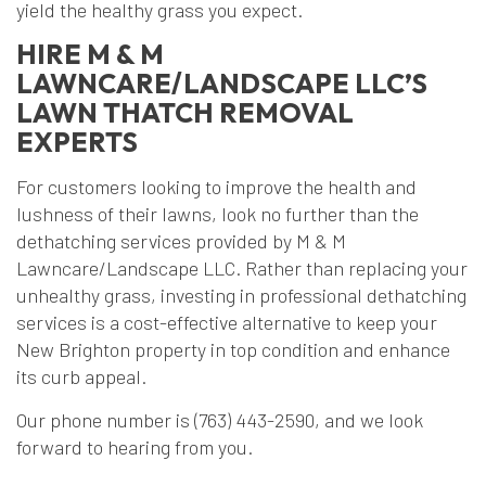
yield the healthy grass you expect.
HIRE M & M
LAWNCARE/LANDSCAPE LLC’S
LAWN THATCH REMOVAL
EXPERTS
For customers looking to improve the health and
lushness of their lawns, look no further than the
dethatching services provided by M & M
Lawncare/Landscape LLC. Rather than replacing your
unhealthy grass, investing in professional dethatching
services is a cost-effective alternative to keep your
New Brighton property in top condition and enhance
its curb appeal.
Our phone number is (763) 443-2590, and we look
forward to hearing from you.