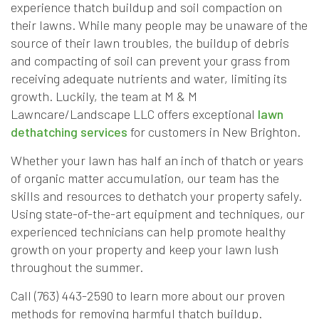
experience thatch buildup and soil compaction on
their lawns. While many people may be unaware of the
source of their lawn troubles, the buildup of debris
and compacting of soil can prevent your grass from
receiving adequate nutrients and water, limiting its
growth. Luckily, the team at M & M
Lawncare/Landscape LLC offers exceptional
lawn
dethatching services
for customers in New Brighton.
Whether your lawn has half an inch of thatch or years
of organic matter accumulation, our team has the
skills and resources to dethatch your property safely.
Using state-of-the-art equipment and techniques, our
experienced technicians can help promote healthy
growth on your property and keep your lawn lush
throughout the summer.
Call (763) 443-2590 to learn more about our proven
methods for removing harmful thatch buildup.