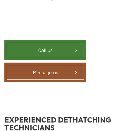
Call us
Message us
EXPERIENCED DETHATCHING
TECHNICIANS