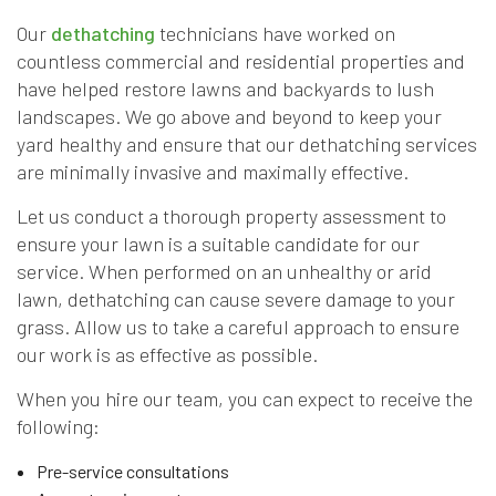
Our
dethatching
technicians have worked on
countless commercial and residential properties and
have helped restore lawns and backyards to lush
landscapes. We go above and beyond to keep your
yard healthy and ensure that our dethatching services
are minimally invasive and maximally effective.
Let us conduct a thorough property assessment to
ensure your lawn is a suitable candidate for our
service. When performed on an unhealthy or arid
lawn, dethatching can cause severe damage to your
grass. Allow us to take a careful approach to ensure
our work is as effective as possible.
When you hire our team, you can expect to receive the
following:
Pre-service consultations