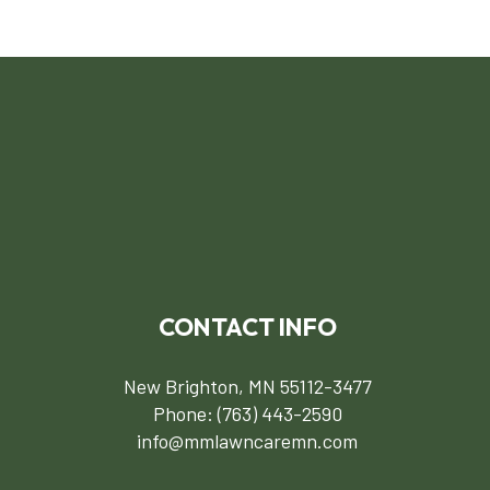
CONTACT INFO
New Brighton, MN 55112-3477
Phone:
(763) 443-2590
info@mmlawncaremn.com