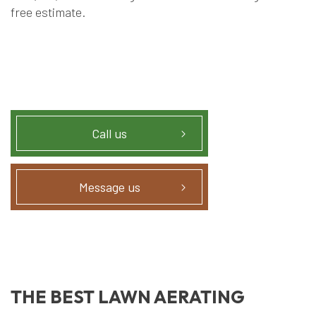
free estimate.
Call us
Message us
THE BEST LAWN AERATING