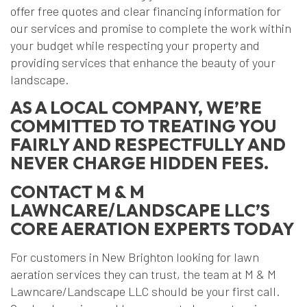
offer free quotes and clear financing information for
our services and promise to complete the work within
your budget while respecting your property and
providing services that enhance the beauty of your
landscape.
AS A LOCAL COMPANY, WE’RE
COMMITTED TO TREATING YOU
FAIRLY AND RESPECTFULLY AND
NEVER CHARGE HIDDEN FEES.
CONTACT M & M
LAWNCARE/LANDSCAPE LLC’S
CORE AERATION EXPERTS TODAY
For customers in New Brighton looking for lawn
aeration services they can trust, the team at M & M
Lawncare/Landscape LLC should be your first call.