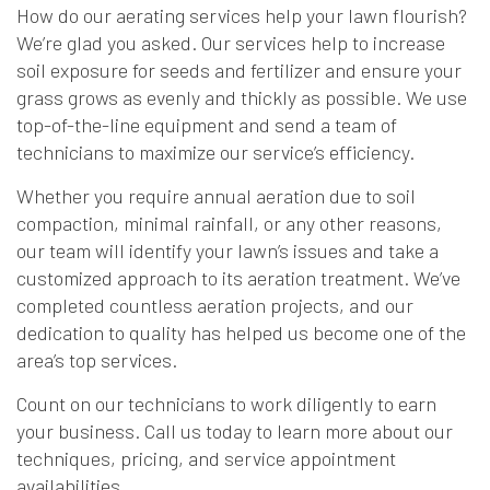
How do our aerating services help your lawn flourish?
We’re glad you asked. Our services help to increase
soil exposure for seeds and fertilizer and ensure your
grass grows as evenly and thickly as possible. We use
top-of-the-line equipment and send a team of
technicians to maximize our service’s efficiency.
Whether you require annual aeration due to soil
compaction, minimal rainfall, or any other reasons,
our team will identify your lawn’s issues and take a
customized approach to its aeration treatment. We’ve
completed countless aeration projects, and our
dedication to quality has helped us become one of the
area’s top services.
Count on our technicians to work diligently to earn
your business. Call us today to learn more about our
techniques, pricing, and service appointment
availabilities.