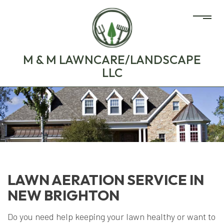
M & M LAWNCARE/LANDSCAPE
LLC
LAWN AERATION SERVICE IN
NEW BRIGHTON
Do you need help keeping your lawn healthy or want to