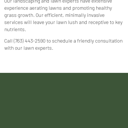
Our landscaping and lawn experts have extensive
experience aerating lawns and promoting healthy
grass growth. Our efficient, minimally invasive
services will leave your lawn lush and receptive to key
nutrients.
Call (763) 443-2590 to schedule a friendly consultation
with our lawn experts.