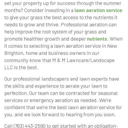
set your property up for success through the summer
months? Consider investing in a
lawn aeration service
to give your grass the best access to the nutrients it
needs to grow and thrive. Professional aeration can
help improve the root system of your grass and
promote healthier growth and deeper
nutrients
. When
it comes to selecting a lawn aeration service in New
Brighton, home and business owners in our
community know that M & M Lawncare/Landscape
LLC is the best.
Our professional landscapers and lawn experts have
the skills and experience to aerate your lawn to
perfection. Our team can be contracted for seasonal
services or emergency aeration as needed. We’re
confident that we’re the best lawn aeration service for
you, and we look forward to hearing from you soon.
Call (763) 443-2590 to get started with an obligation-