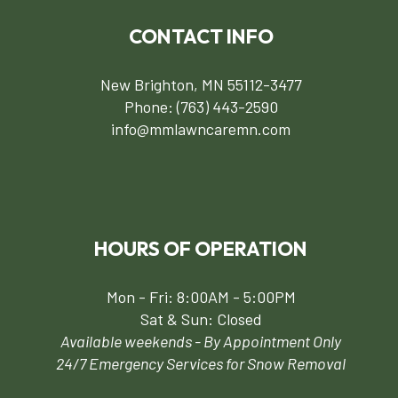
CONTACT INFO
New Brighton, MN 55112-3477
Phone:
(763) 443-2590
info@mmlawncaremn.com
HOURS OF OPERATION
Mon - Fri: 8:00AM - 5:00PM
Sat & Sun: Closed
Available weekends - By Appointment Only
24/7 Emergency Services for Snow Removal