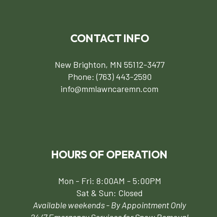
CONTACT INFO
New Brighton, MN 55112-3477
Phone:
(763) 443-2590
info@mmlawncaremn.com
HOURS OF OPERATION
Mon - Fri: 8:00AM - 5:00PM
Sat & Sun: Closed
Available weekends - By Appointment Only