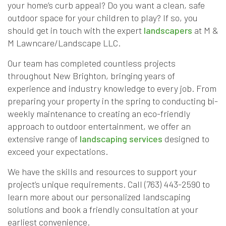
your home’s curb appeal? Do you want a clean, safe
outdoor space for your children to play? If so, you
should get in touch with the expert
landscapers
at M &
M Lawncare/Landscape LLC.
Our team has completed countless projects
throughout New Brighton, bringing years of
experience and industry knowledge to every job. From
preparing your property in the spring to conducting bi-
weekly maintenance to creating an eco-friendly
approach to outdoor entertainment, we offer an
extensive range of
landscaping services
designed to
exceed your expectations.
We have the skills and resources to support your
project’s unique requirements. Call (763) 443-2590 to
learn more about our personalized landscaping
solutions and book a friendly consultation at your
earliest convenience.