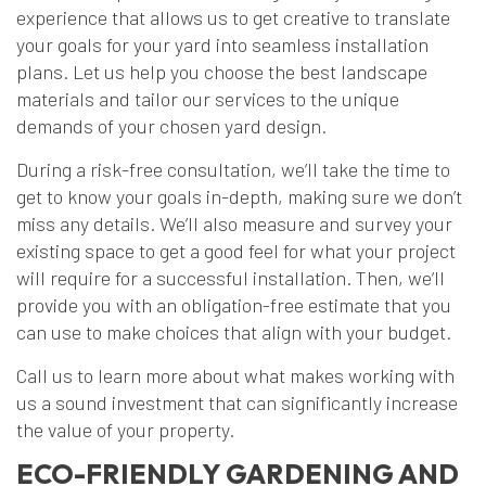
experience that allows us to get creative to translate
your goals for your yard into seamless installation
plans. Let us help you choose the best landscape
materials and tailor our services to the unique
demands of your chosen yard design.
During a risk-free consultation, we’ll take the time to
get to know your goals in-depth, making sure we don’t
miss any details. We’ll also measure and survey your
existing space to get a good feel for what your project
will require for a successful installation. Then, we’ll
provide you with an obligation-free estimate that you
can use to make choices that align with your budget.
Call us to learn more about what makes working with
us a sound investment that can significantly increase
the value of your property.
ECO-FRIENDLY GARDENING AND