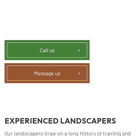
Call us
Message us
EXPERIENCED LANDSCAPERS
Our landscapers draw on a long history of training and