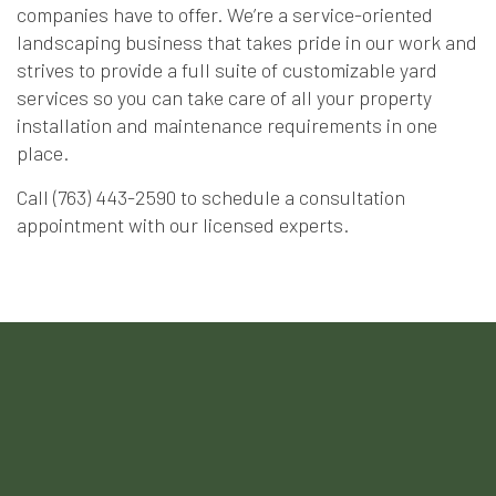
companies have to offer. We’re a service-oriented
landscaping business that takes pride in our work and
strives to provide a full suite of customizable yard
services so you can take care of all your property
installation and maintenance requirements in one
place.
Call (763) 443-2590 to schedule a consultation
appointment with our licensed experts.