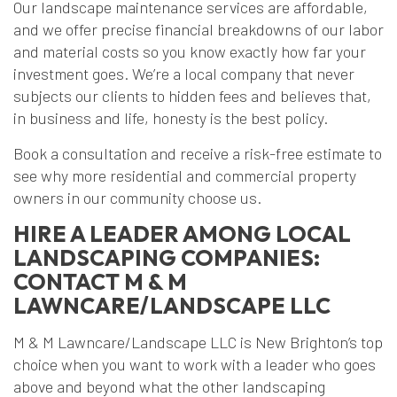
Our landscape maintenance services are affordable,
and we offer precise financial breakdowns of our labor
and material costs so you know exactly how far your
investment goes. We’re a local company that never
subjects our clients to hidden fees and believes that,
in business and life, honesty is the best policy.
Book a consultation and receive a risk-free estimate to
see why more residential and commercial property
owners in our community choose us.
HIRE A LEADER AMONG LOCAL
LANDSCAPING COMPANIES:
CONTACT M & M
LAWNCARE/LANDSCAPE LLC
M & M Lawncare/Landscape LLC is New Brighton’s top
choice when you want to work with a leader who goes
above and beyond what the other landscaping