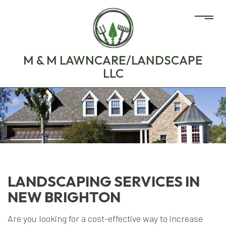
M & M LAWNCARE/LANDSCAPE
LLC
LANDSCAPING SERVICES IN
NEW BRIGHTON
Are you looking for a cost-effective way to increase