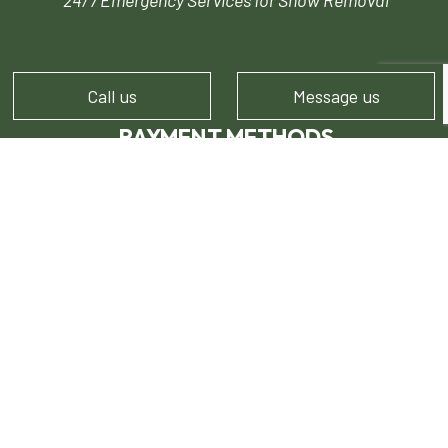
24/7 Emergency Services for Snow Removal
Call us
Message us
PAYMENT METHODS
FOLLOW US!