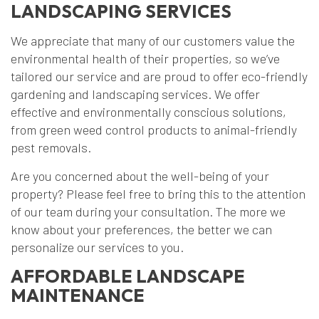
LANDSCAPING SERVICES
We appreciate that many of our customers value the
environmental health of their properties, so we’ve
tailored our service and are proud to offer eco-friendly
gardening and landscaping services. We offer
effective and environmentally conscious solutions,
from green weed control products to animal-friendly
pest removals.
Are you concerned about the well-being of your
property? Please feel free to bring this to the attention
of our team during your consultation. The more we
know about your preferences, the better we can
personalize our services to you.
AFFORDABLE LANDSCAPE
MAINTENANCE