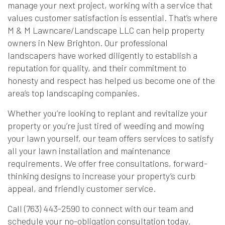
manage your next project, working with a service that
values customer satisfaction is essential. That’s where
M & M Lawncare/Landscape LLC can help property
owners in New Brighton. Our professional
landscapers have worked diligently to establish a
reputation for quality, and their commitment to
honesty and respect has helped us become one of the
area’s top landscaping companies.
Whether you’re looking to replant and revitalize your
property or you’re just tired of weeding and mowing
your lawn yourself, our team offers services to satisfy
all your lawn installation and maintenance
requirements. We offer free consultations, forward-
thinking designs to increase your property’s curb
appeal, and friendly customer service.
Call (763) 443-2590 to connect with our team and
schedule your no-obligation consultation today.