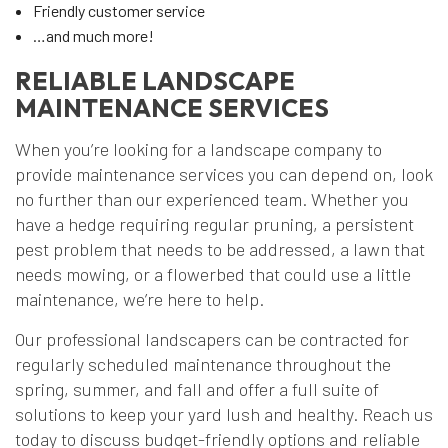
Friendly customer service
…and much more!
RELIABLE LANDSCAPE
MAINTENANCE SERVICES
When you’re looking for a landscape company to
provide maintenance services you can depend on, look
no further than our experienced team. Whether you
have a hedge requiring regular pruning, a persistent
pest problem that needs to be addressed, a lawn that
needs mowing, or a flowerbed that could use a little
maintenance, we’re here to help.
Our professional landscapers can be contracted for
regularly scheduled maintenance throughout the
spring, summer, and fall and offer a full suite of
solutions to keep your yard lush and healthy. Reach us
today to discuss budget-friendly options and reliable