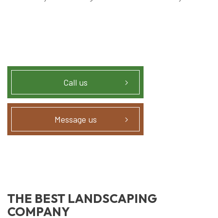
Call us
Message us
THE BEST LANDSCAPING
COMPANY