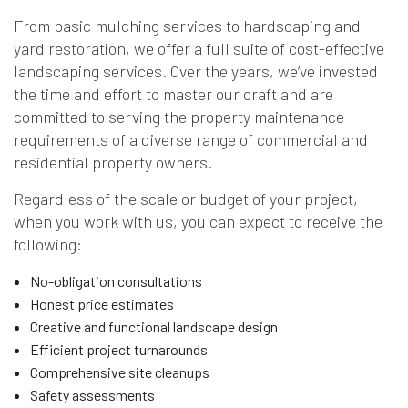
From basic mulching services to hardscaping and
yard restoration, we offer a full suite of cost-effective
landscaping services. Over the years, we’ve invested
the time and effort to master our craft and are
committed to serving the property maintenance
requirements of a diverse range of commercial and
residential property owners.
Regardless of the scale or budget of your project,
when you work with us, you can expect to receive the
following:
No-obligation consultations
Honest price estimates
Creative and functional landscape design
Efficient project turnarounds
Comprehensive site cleanups
Safety assessments