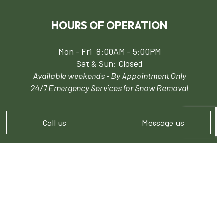
HOURS OF OPERATION
Mon - Fri: 8:00AM - 5:00PM
Sat & Sun: Closed
Available weekends - By Appointment Only
24/7 Emergency Services for Snow Removal
Call us
Message us
PAYMENT METHODS