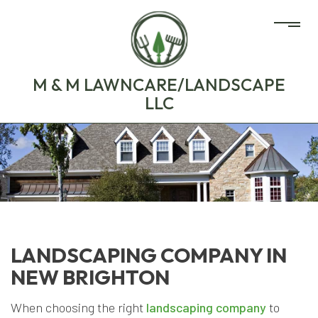
M & M LAWNCARE/LANDSCAPE
LLC
LANDSCAPING COMPANY IN
NEW BRIGHTON
When choosing the right
landscaping company
to