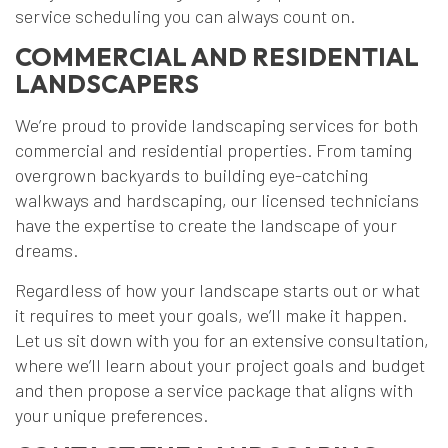
service scheduling you can always count on.
COMMERCIAL AND RESIDENTIAL
LANDSCAPERS
We’re proud to provide landscaping services for both
commercial and residential properties. From taming
overgrown backyards to building eye-catching
walkways and hardscaping, our licensed technicians
have the expertise to create the landscape of your
dreams.
Regardless of how your landscape starts out or what
it requires to meet your goals, we’ll make it happen.
Let us sit down with you for an extensive consultation,
where we’ll learn about your project goals and budget
and then propose a service package that aligns with
your unique preferences.