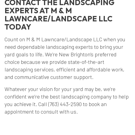
CONTACT THE LANDSCAPING
EXPERTS AT M & M
LAWNCARE/LANDSCAPE LLC
TODAY
Count on M & M Lawncare/Landscape LLC when you
need dependable landscaping experts to bring your
yard goals to life. We’re New Brighton’s preferred
choice because we provide state-of-the-art
landscaping services, efficient and affordable work,
and communicative customer support.
Whatever your vision for your yard may be, we’re
confident we’re the best landscaping company to help
you achieve it. Call (763) 443-2590 to book an
appointment to consult with us.