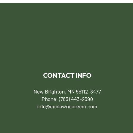
CONTACT INFO
New Brighton, MN 55112-3477
Phone:
(763) 443-2590
info@mmlawncaremn.com