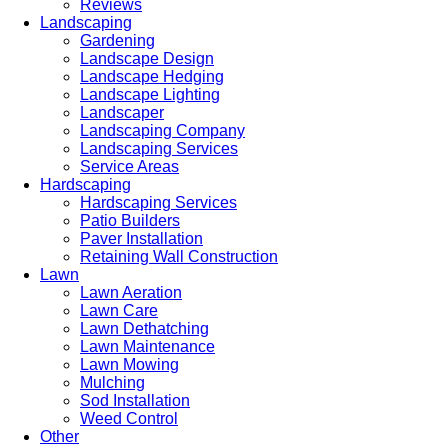
Reviews
Landscaping
Gardening
Landscape Design
Landscape Hedging
Landscape Lighting
Landscaper
Landscaping Company
Landscaping Services
Service Areas
Hardscaping
Hardscaping Services
Patio Builders
Paver Installation
Retaining Wall Construction
Lawn
Lawn Aeration
Lawn Care
Lawn Dethatching
Lawn Maintenance
Lawn Mowing
Mulching
Sod Installation
Weed Control
Other