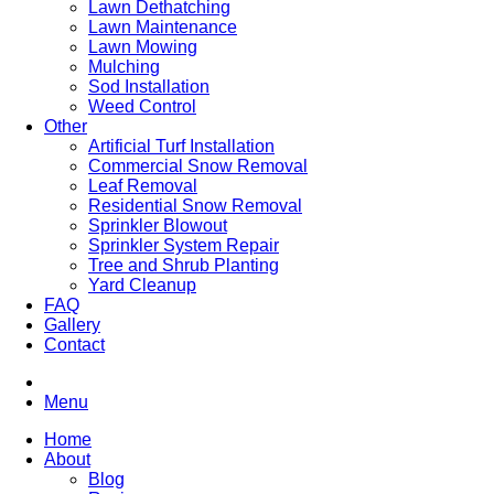
Lawn Dethatching
Lawn Maintenance
Lawn Mowing
Mulching
Sod Installation
Weed Control
Other
Artificial Turf Installation
Commercial Snow Removal
Leaf Removal
Residential Snow Removal
Sprinkler Blowout
Sprinkler System Repair
Tree and Shrub Planting
Yard Cleanup
FAQ
Gallery
Contact
Menu
Home
About
Blog