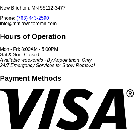
New Brighton, MN 55112-3477
Phone:
(763) 443-2590
info@mmlawncaremn.com
Hours of Operation
Mon - Fri: 8:00AM - 5:00PM
Sat & Sun: Closed
Available weekends - By Appointment Only
24/7 Emergency Services for Snow Removal
Payment Methods