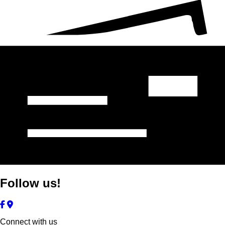
Follow us!
Connect with us