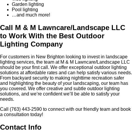
Garden lighting
Pool lighting
…and much more!
Call M & M Lawncare/Landscape LLC
to Work With the Best Outdoor
Lighting Company
For customers in New Brighton looking to invest in landscape
lighting services, the team at M & M Lawncare/Landscape LLC
should be your first call. We offer exceptional outdoor lighting
solutions at affordable rates and can help satisfy various needs.
From backyard security to making nighttime recreation safer
and highlighting the beauty of your landscaping, our team has
you covered. We offer creative and subtle outdoor lighting
solutions, and we’re confident we’ll be able to satisfy your
needs.
Call (763) 443-2590 to connect with our friendly team and book
a consultation today!
Contact Info