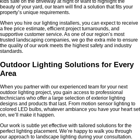
kids safe on the driveway at night or want to highlight the
beauty of your yard, our team will find a solution that fits your
property’s unique requirements.
When you hire our lighting installers, you can expect to receive
a free price estimate, efficient project turnarounds, and
supportive customer service. As one of our region’s most
trusted landscaping companies, we go the extra mile to ensure
the quality of our work meets the highest safety and industry
standards.
Outdoor Lighting Solutions for Every
Area
When you partner with our experienced team for your next
outdoor lighting project, you gain access to professional
technicians who offer a large selection of exterior lighting
designs and products that last. From motion sensor lighting to
colored LED bulbs, whatever ambiance you have your heart set
on, we’ll make it happen.
Our work is subtle yet effective with tailored solutions for the
perfect lighting placement. We’re happy to walk you through
our approach to landscape lighting during your consultation.