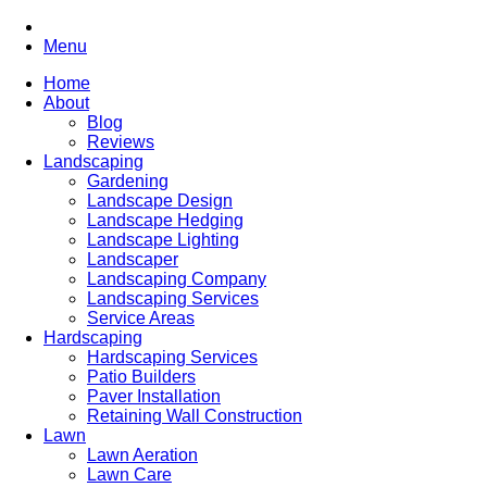
Menu
Home
About
Blog
Reviews
Landscaping
Gardening
Landscape Design
Landscape Hedging
Landscape Lighting
Landscaper
Landscaping Company
Landscaping Services
Service Areas
Hardscaping
Hardscaping Services
Patio Builders
Paver Installation
Retaining Wall Construction
Lawn
Lawn Aeration
Lawn Care