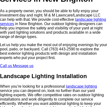
As a property owner, you should be able to fully enjoy your
investment day and night. M & M Lawncare/Landscape LLC
can help with that. We provide cost-effective
landscape lighting
services
in New Brighton. Our outdoor lighting designers can
help you improve the safety and visibility of your yard at night
with yard lighting solutions and products available in a wide
range of design types.
Let us help you make the most out of enjoying evenings by your
pool, patio, or backyard. Call (763) 443-2590 to explore the
best exterior lighting products with design and installation
experts who put your project first.
Call us
Message us
Landscape Lighting Installation
When you’re looking for a professional
landscape lighting
service you can depend on, look no further than our yard
lighting experts. We offer competitive rates on outdoor lighting
installations and work diligently to complete our service
efficiently. Whether you want additional lighting to keep your