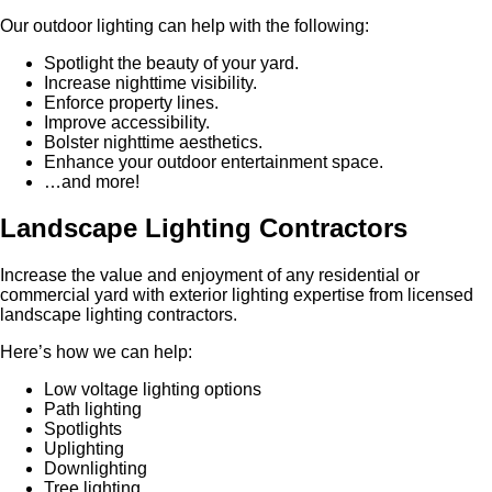
Our outdoor lighting can help with the following:
Spotlight the beauty of your yard.
Increase nighttime visibility.
Enforce property lines.
Improve accessibility.
Bolster nighttime aesthetics.
Enhance your outdoor entertainment space.
…and more!
Landscape Lighting Contractors
Increase the value and enjoyment of any residential or
commercial yard with exterior lighting expertise from licensed
landscape lighting contractors.
Here’s how we can help:
Low voltage lighting options
Path lighting
Spotlights
Uplighting
Downlighting
Tree lighting