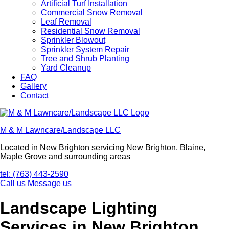
Artificial Turf Installation
Commercial Snow Removal
Leaf Removal
Residential Snow Removal
Sprinkler Blowout
Sprinkler System Repair
Tree and Shrub Planting
Yard Cleanup
FAQ
Gallery
Contact
M & M Lawncare/Landscape LLC
Located in New Brighton servicing New Brighton, Blaine,
Maple Grove and surrounding areas
tel: (763) 443-2590
Call us
Message us
Landscape Lighting
Services in New Brighton