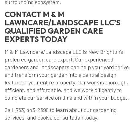
surrounding ecosystem.
CONTACT M & M
LAWNCARE/LANDSCAPE LLC’S
QUALIFIED GARDEN CARE
EXPERTS TODAY
M & M Lawncare/Landscape LLC is New Brighton’s
preferred garden care expert. Our experienced
gardeners and landscapers can help your yard thrive
and transform your garden into a central design
feature of your entire property. Our work is thorough,
efficient, and affordable, and we work diligently to
complete our service on time and within your budget.
Call (763) 443-2590 to learn about our gardening
services, and book a consultation today.