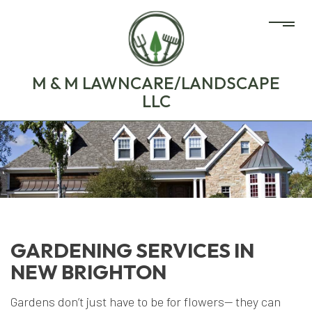
M & M LAWNCARE/LANDSCAPE
LLC
GARDENING SERVICES IN
NEW BRIGHTON
Gardens don’t just have to be for flowers— they can