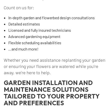
Count on us for:
In-depth garden and flowerbed design consultations
Detailed estimates
Licensed and fully insured technicians
Advanced gardening equipment
Flexible scheduling availabilities
…and much more!
Whether you need assistance replanting your garden
or ensuring your flowers are watered while you’re
away, we’re here to help.
GARDEN INSTALLATION AND
MAINTENANCE SOLUTIONS
TAILORED TO YOUR PROPERTY
AND PREFERENCES