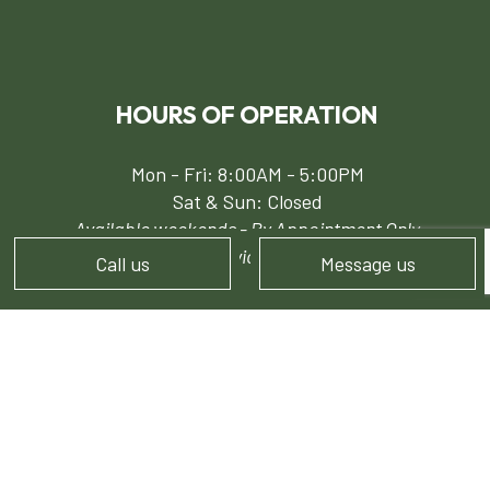
HOURS OF OPERATION
Mon - Fri: 8:00AM - 5:00PM
Sat & Sun: Closed
Available weekends - By Appointment Only
24/7 Emergency Services for Snow Removal
Call us
Message us
PAYMENT METHODS