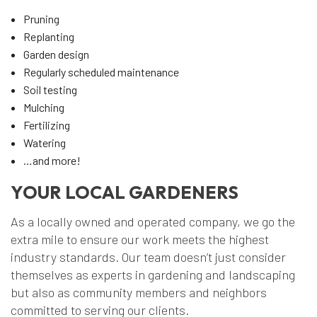
Pruning
Replanting
Garden design
Regularly scheduled maintenance
Soil testing
Mulching
Fertilizing
Watering
…and more!
YOUR LOCAL GARDENERS
As a locally owned and operated company, we go the
extra mile to ensure our work meets the highest
industry standards. Our team doesn’t just consider
themselves as experts in gardening and landscaping
but also as community members and neighbors
committed to serving our clients.