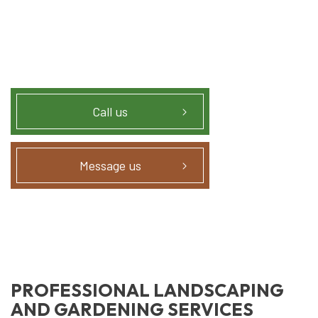
Call us
Message us
PROFESSIONAL LANDSCAPING
AND GARDENING SERVICES