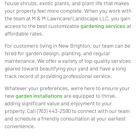
house shrubs, exotic plants, and plant life that makes
your property feel more complete. When you work with
the team at M & M Lawncare/Landscape LLC, you gain
access to the best customizable
gardening services
at
affordable rates.
For customers living in New Brighton, our team can be
hired for garden design, planting, and regular
maintenance. We offer a variety of top-quality services
geared toward beautifying your yard and have a long
track record of providing professional service.
Whatever your preferences, we’re here to ensure your
new
garden installations
are equipped to thrive,
adding significant value and enjoyment to your
property. Call (763) 443-2590 to connect with our team
and schedule a friendly consultation at your earliest
convenience.