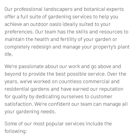
Our professional landscapers and botanical experts
offer a full suite of gardening services to help you
achieve an outdoor oasis ideally suited to your
preferences. Our team has the skills and resources to
maintain the health and fertility of your garden or
completely redesign and manage your property’s plant
life.
We’re passionate about our work and go above and
beyond to provide the best possible service. Over the
years, we’ve worked on countless commercial and
residential gardens and have earned our reputation
for quality by dedicating ourselves to customer
satisfaction. We’re confident our team can manage all
your gardening needs.
Some of our most popular services include the
following: