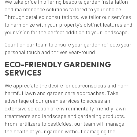
We take pride in offering bespoke garden installation
and maintenance solutions tailored to your choice.
Through detailed consultations, we tailor our services
to harmonize with your property’s distinct features and
your vision for the perfect addition to your landscape.
Count on our team to ensure your garden reflects your
personal touch and thrives year-round.
ECO-FRIENDLY GARDENING
SERVICES
We appreciate the desire for eco-conscious and non-
harmful lawn and garden care approaches. Take
advantage of our green services to access an
extensive selection of environmentally friendly lawn
treatments and landscape and gardening products.
From fertilizers to pesticides, our team will manage
the health of your garden without damaging the