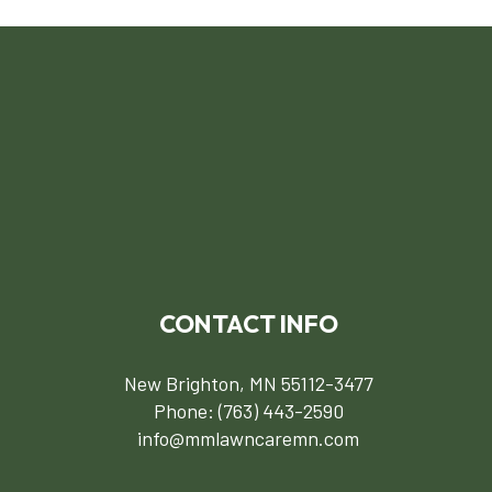
CONTACT INFO
New Brighton, MN 55112-3477
Phone:
(763) 443-2590
info@mmlawncaremn.com