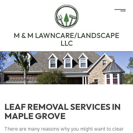
M & M LAWNCARE/LANDSCAPE
LLC
LEAF REMOVAL SERVICES IN
MAPLE GROVE
There are many reasons why you might want to clear