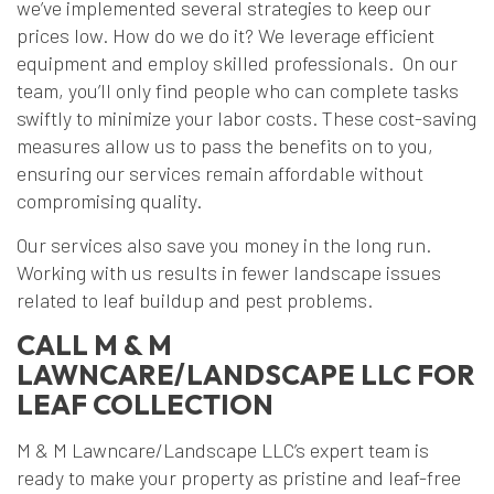
we’ve implemented several strategies to keep our
prices low. How do we do it? We leverage efficient
equipment and employ skilled professionals. On our
team, you’ll only find people who can complete tasks
swiftly to minimize your labor costs. These cost-saving
measures allow us to pass the benefits on to you,
ensuring our services remain affordable without
compromising quality.
Our services also save you money in the long run.
Working with us results in fewer landscape issues
related to leaf buildup and pest problems.
CALL M & M
LAWNCARE/LANDSCAPE LLC FOR
LEAF COLLECTION
M & M Lawncare/Landscape LLC’s expert team is
ready to make your property as pristine and leaf-free