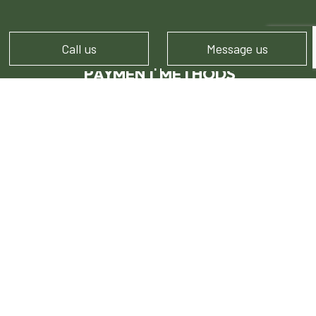
Call us
Message us
PAYMENT METHODS
FOLLOW US!