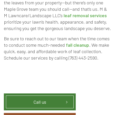
the leaves from your property—but there’s only one
Maple Grove team you should call—and that’s us. M &
M Lawncare/Landscape LLC’s
leaf removal services
prioritize your lawn’s health, appearance, and safety,
ensuring you get the gorgeous landscape you deserve.
Be sure to reach out to our team when the time comes
to conduct some much-needed
fall cleanup
. We make
quick, easy, and affordable work of leaf collection.
Schedule our services by calling (763) 443-2590.
Call us