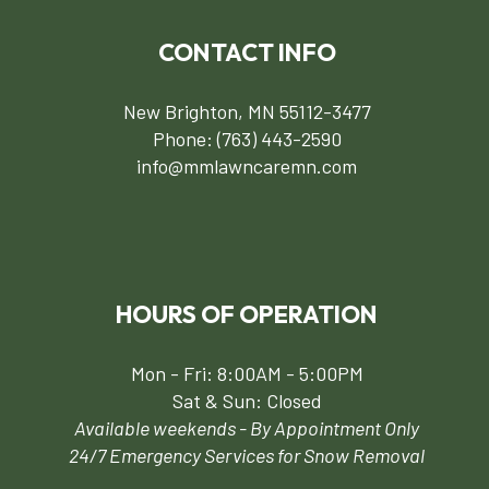
CONTACT INFO
New Brighton, MN 55112-3477
Phone:
(763) 443-2590
info@mmlawncaremn.com
HOURS OF OPERATION
Mon - Fri: 8:00AM - 5:00PM
Sat & Sun: Closed
Available weekends - By Appointment Only
24/7 Emergency Services for Snow Removal