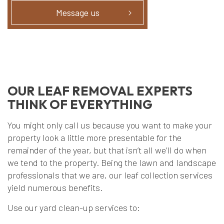
Message us
OUR LEAF REMOVAL EXPERTS
THINK OF EVERYTHING
You might only call us because you want to make your
property look a little more presentable for the
remainder of the year, but that isn’t all we’ll do when
we tend to the property. Being the lawn and landscape
professionals that we are, our leaf collection services
yield numerous benefits.
Use our yard clean-up services to: