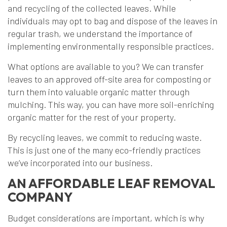
and recycling of the collected leaves. While
individuals may opt to bag and dispose of the leaves in
regular trash, we understand the importance of
implementing environmentally responsible practices.
What options are available to you? We can transfer
leaves to an approved off-site area for composting or
turn them into valuable organic matter through
mulching. This way, you can have more soil-enriching
organic matter for the rest of your property.
By recycling leaves, we commit to reducing waste.
This is just one of the many eco-friendly practices
we’ve incorporated into our business.
AN AFFORDABLE LEAF REMOVAL
COMPANY
Budget considerations are important, which is why