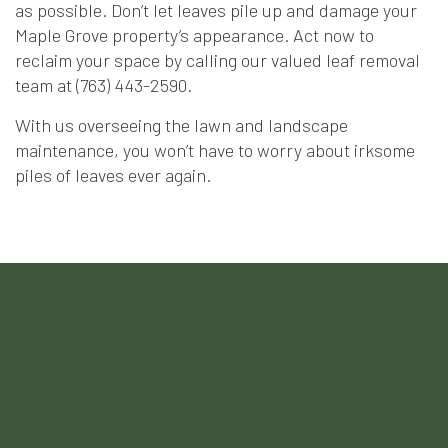
as possible. Don’t let leaves pile up and damage your
Maple Grove property’s appearance. Act now to
reclaim your space by calling our valued leaf removal
team at (763) 443-2590.
With us overseeing the lawn and landscape
maintenance, you won’t have to worry about irksome
piles of leaves ever again.