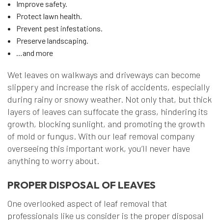
Improve safety.
Protect lawn health.
Prevent pest infestations.
Preserve landscaping.
…and more
Wet leaves on walkways and driveways can become
slippery and increase the risk of accidents, especially
during rainy or snowy weather. Not only that, but thick
layers of leaves can suffocate the grass, hindering its
growth, blocking sunlight, and promoting the growth
of mold or fungus. With our leaf removal company
overseeing this important work, you’ll never have
anything to worry about.
PROPER DISPOSAL OF LEAVES
One overlooked aspect of leaf removal that
professionals like us consider is the proper disposal