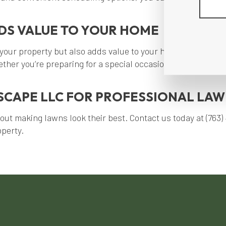
DS VALUE TO YOUR HOME
your property but also adds value to your home. With our y
ther you’re preparing for a special occasion or want to enj
CAPE LLC FOR PROFESSIONAL LAWN
 making lawns look their best. Contact us today at (763) 4
operty.