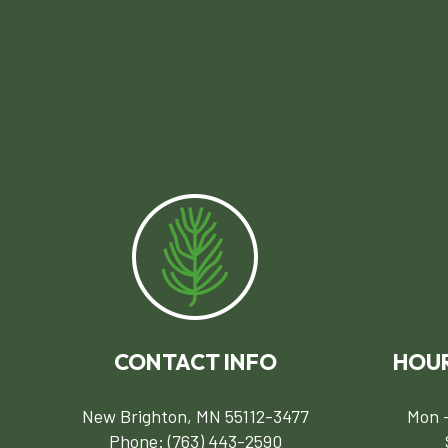
CONTACT INFO
HOUR
New Brighton, MN 55112-3477
Mon -
Phone:
(763) 443-2590