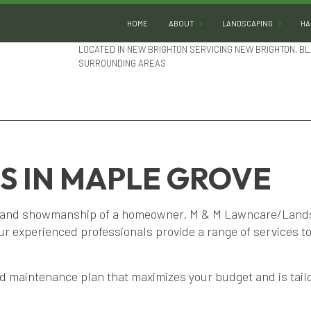
HOME
ABOUT
LANDSCAPING
HA
LOCATED IN NEW BRIGHTON SERVICING NEW BRIGHTON, BL
SURROUNDING AREAS
BLOG
GARDENING
REVIEWS
LANDSCAPE DESIGN
LANDSCAPE HEDGING
LANDSCAPE LIGHTING
S IN MAPLE GROVE
LANDSCAPER
LANDSCAPING COMPA
e and showmanship of a homeowner. M & M Lawncare/Landsc
Our experienced professionals provide a range of services t
LANDSCAPING SERVIC
SERVICE AREAS
 maintenance plan that maximizes your budget and is tailo