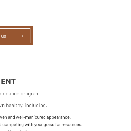
 us
MENT
intenance program.
wn healthy, including:
even and well-manicured appearance.
d competing with your grass for resources.