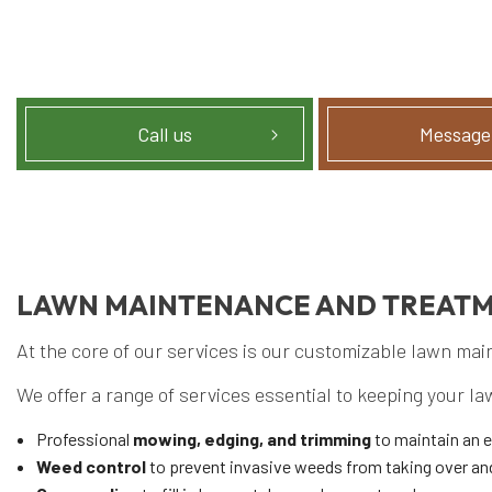
Call us
Message
LAWN MAINTENANCE AND TREAT
At the core of our services is our customizable lawn ma
We offer a range of services essential to keeping your la
Professional
mowing, edging, and trimming
to maintain an 
Weed control
to prevent invasive weeds from taking over an