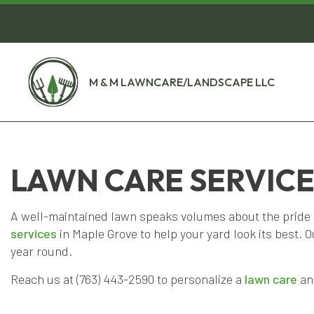
M & M LAWNCARE/LANDSCAPE LLC
LAWN CARE SERVICE
A well-maintained lawn speaks volumes about the prid
services
in Maple Grove to help your yard look its best. 
year round.
Reach us at (763) 443-2590 to personalize a
lawn care
and