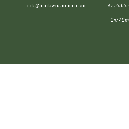
info@mmlawncaremn.com
Available
24/7 Em