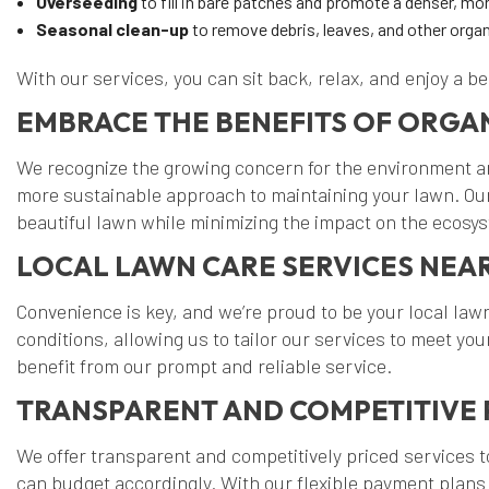
Overseeding
to fill in bare patches and promote a denser, mor
Seasonal clean-up
to remove debris, leaves, and other organ
With our services, you can sit back, relax, and enjoy a b
EMBRACE THE BENEFITS OF ORGA
We recognize the growing concern for the environment and
more sustainable approach to maintaining your lawn. Our
beautiful lawn while minimizing the impact on the ecosy
LOCAL LAWN CARE SERVICES NEA
Convenience is key, and we’re proud to be your local lawn
conditions, allowing us to tailor our services to meet 
benefit from our prompt and reliable service.
TRANSPARENT AND COMPETITIVE 
We offer transparent and competitively priced services 
can budget accordingly. With our flexible payment plans