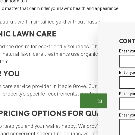
e uniform turf.
ic matter that can hinder your lawn’s health and appearance.
eautiful, well-maintained yard without hassle.
NIC LAWN CARE
CONT
 the desire for eco-friendly solutions. That’s why we offer
Enter yo
 natural lawn care treatments use organic fertilizers and 
stem.
R YOU
Enter yo
 care service provider in Maple Grove. Our team is familiar
your property’s specific requirements. By choosing M & M 
Enter yo
PRICING OPTIONS FOR QUALITY LA
Enter yo
to keep you and your wallet happy. We provide detailed quo
 and convenient scheduling options, you can enjoy the peac