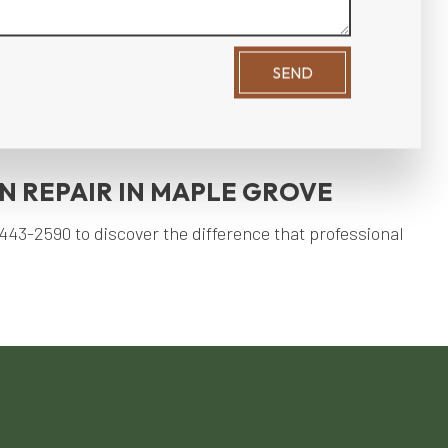
SEND
ard maintenance services, you can create an inviting
oy a stunning backyard year-round, our services will
 REPAIR IN MAPLE GROVE
43-2590 to discover the difference that professional