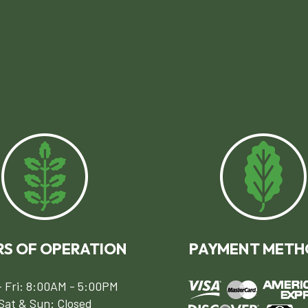
S OF OPERATION
PAYMENT METH
 Fri: 8:00AM - 5:00PM
Sat & Sun: Closed