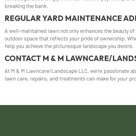
breaking the bank.
REGULAR YARD MAINTENANCE AD
A well-maintained lawn not only enhances the beauty of 
outdoor space that reflects your pride of ownership. Whe
help you achieve the picturesque landscape you desire.
CONTACT M & M LAWNCARE/LANDS
At M & M Lawncare/Landscape LLC, we’re passionate about
lawn care, repairs, and treatments can make for your pr