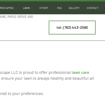
RDSCAPING
LAWN
OTHER
FAQ
GALLERY
CONTACT
AINE, MAPLE GROVE AND
tel: (763) 443-2590
HARDSCAPING SERVICES
LAWN AERATION
ARTIFICIAL TURF INSTALLATION
PATIO BUILDERS
LAWN CARE
COMMERCIAL SNOW REMOVAL
PAVER INSTALLATION
LAWN DETHATCHING
LEAF REMOVAL
RETAINING WALL CONSTRUCTION
LAWN MAINTENANCE
RESIDENTIAL SNOW REMOVAL
LAWN MOWING
SPRINKLER BLOWOUT
NY
MULCHING
SPRINKLER SYSTEM REPAIR
ape LLC is proud to offer professional
lawn care
o ensure your lawn is always healthy and beautiful all
ES
SOD INSTALLATION
TREE AND SHRUB PLANTING
WEED CONTROL
YARD CLEANUP
red to your preferences.