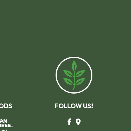
ODS
FOLLOW US!