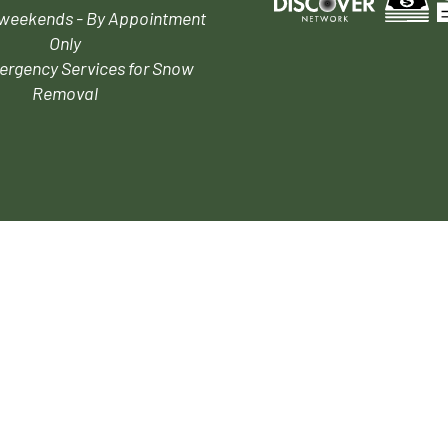
 weekends - By Appointment
Only
ergency Services for Snow
Removal