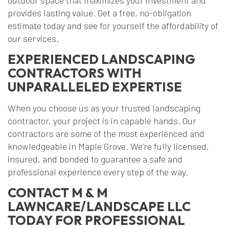
outdoor space that maximizes your investment and
provides lasting value. Get a free, no-obligation
estimate today and see for yourself the affordability of
our services.
EXPERIENCED LANDSCAPING
CONTRACTORS WITH
UNPARALLELED EXPERTISE
When you choose us as your trusted landscaping
contractor, your project is in capable hands. Our
contractors are some of the most experienced and
knowledgeable in Maple Grove. We’re fully licensed,
insured, and bonded to guarantee a safe and
professional experience every step of the way.
CONTACT M & M
LAWNCARE/LANDSCAPE LLC
TODAY FOR PROFESSIONAL