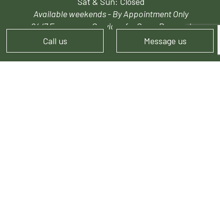
Sat & Sun: Closed
Available weekends - By Appointment Only
24/7 Emergency Services for Snow Removal
Call us
Message us
PAYMENT METHODS