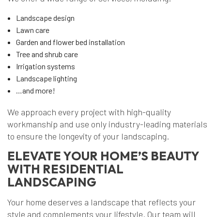
Landscape design
Lawn care
Garden and flower bed installation
Tree and shrub care
Irrigation systems
Landscape lighting
…and more!
We approach every project with high-quality
workmanship and use only industry-leading materials
to ensure the longevity of your landscaping.
ELEVATE YOUR HOME’S BEAUTY
WITH RESIDENTIAL
LANDSCAPING
Your home deserves a landscape that reflects your
style and complements your lifestyle. Our team will