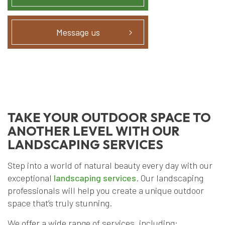
Message us
TAKE YOUR OUTDOOR SPACE TO
ANOTHER LEVEL WITH OUR
LANDSCAPING SERVICES
Step into a world of natural beauty every day with our
exceptional
landscaping services
. Our landscaping
professionals will help you create a unique outdoor
space that’s truly stunning.
We offer a wide range of services, including: