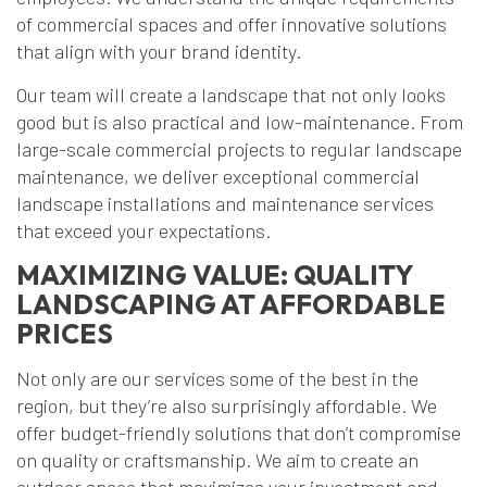
of commercial spaces and offer innovative solutions
that align with your brand identity.
Our team will create a landscape that not only looks
good but is also practical and low-maintenance. From
large-scale commercial projects to regular landscape
maintenance, we deliver exceptional commercial
landscape installations and maintenance services
that exceed your expectations.
MAXIMIZING VALUE: QUALITY
LANDSCAPING AT AFFORDABLE
PRICES
Not only are our services some of the best in the
region, but they’re also surprisingly affordable. We
offer budget-friendly solutions that don’t compromise
on quality or craftsmanship. We aim to create an