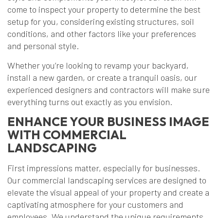
come to inspect your property to determine the best
setup for you, considering existing structures, soil
conditions, and other factors like your preferences
and personal style.
Whether you’re looking to revamp your backyard,
install a new garden, or create a tranquil oasis, our
experienced designers and contractors will make sure
everything turns out exactly as you envision.
ENHANCE YOUR BUSINESS IMAGE
WITH COMMERCIAL
LANDSCAPING
First impressions matter, especially for businesses.
Our commercial landscaping services are designed to
elevate the visual appeal of your property and create a
captivating atmosphere for your customers and
employees. We understand the unique requirements