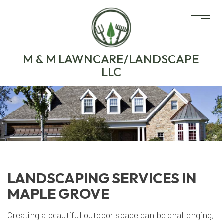
M & M LAWNCARE/LANDSCAPE
LLC
LANDSCAPING SERVICES IN
MAPLE GROVE
Creating a beautiful outdoor space can be challenging,