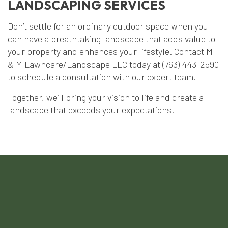
LANDSCAPING SERVICES
Don’t settle for an ordinary outdoor space when you
can have a breathtaking landscape that adds value to
your property and enhances your lifestyle. Contact M
& M Lawncare/Landscape LLC today at (763) 443-2590
to schedule a consultation with our expert team.
Together, we’ll bring your vision to life and create a
landscape that exceeds your expectations.