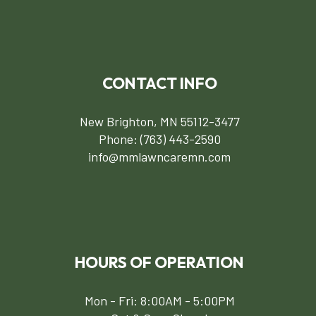
CONTACT INFO
New Brighton, MN 55112-3477
Phone:
(763) 443-2590
info@mmlawncaremn.com
HOURS OF OPERATION
Mon - Fri: 8:00AM - 5:00PM