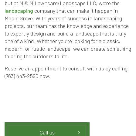
but at M & M Lawncare/Landscape LLC, we’re the
landscaping
company that can make it happen in
Maple Grove. With years of success in landscaping
projects, our team has the knowledge and experience
to expertly design and build a landscape that is truly
one of a kind. Whether you’re looking for a classic,
modern, or rustic landscape, we can create something
to bring the outdoors to life.
Reserve an appointment to consult with us by calling
(763) 443-2590 now.
Call us