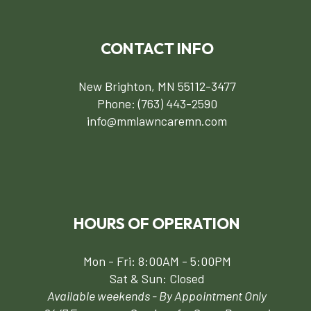
CONTACT INFO
New Brighton, MN 55112-3477
Phone:
(763) 443-2590
info@mmlawncaremn.com
HOURS OF OPERATION
Mon - Fri: 8:00AM - 5:00PM
Sat & Sun: Closed
Available weekends - By Appointment Only