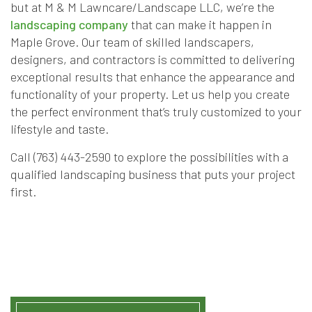
but at M & M Lawncare/Landscape LLC, we’re the
landscaping company
that can make it happen in
Maple Grove. Our team of skilled landscapers,
designers, and contractors is committed to delivering
exceptional results that enhance the appearance and
functionality of your property. Let us help you create
the perfect environment that’s truly customized to your
lifestyle and taste.
Call (763) 443-2590 to explore the possibilities with a
qualified landscaping business that puts your project
first.