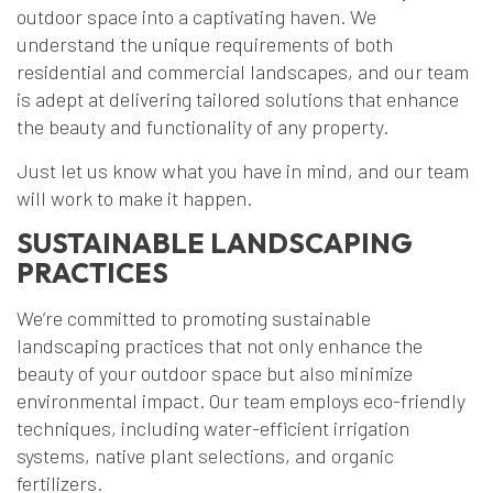
outdoor space into a captivating haven. We
understand the unique requirements of both
residential and commercial landscapes, and our team
is adept at delivering tailored solutions that enhance
the beauty and functionality of any property.
Just let us know what you have in mind, and our team
will work to make it happen.
SUSTAINABLE LANDSCAPING
PRACTICES
We’re committed to promoting sustainable
landscaping practices that not only enhance the
beauty of your outdoor space but also minimize
environmental impact. Our team employs eco-friendly
techniques, including water-efficient irrigation
systems, native plant selections, and organic
fertilizers.