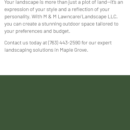
Your landscape is more than just a plot of land—it’s an
expression of your style and a reflection of your
personality. With M & M Lawncare/Landscape LLC,
you can create a stunning outdoor space tailored to
your preferences and budget.
Contact us today at (763) 443-2590 for our expert
landscaping solutions in Maple Grove.