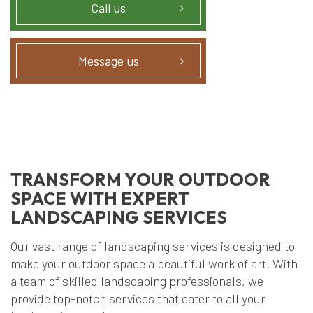
Call us
Message us
TRANSFORM YOUR OUTDOOR
SPACE WITH EXPERT
LANDSCAPING SERVICES
Our vast range of landscaping services is designed to
make your outdoor space a beautiful work of art. With
a team of skilled landscaping professionals, we
provide top-notch services that cater to all your