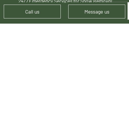
24/7 Emergency Services for Snow Removal
Call us
Message us
PAYMENT METHODS
FOLLOW US!