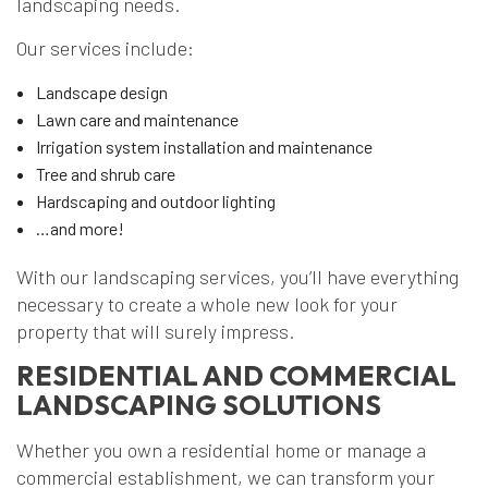
landscaping needs.
Our services include:
Landscape design
Lawn care and maintenance
Irrigation system installation and maintenance
Tree and shrub care
Hardscaping and outdoor lighting
…and more!
With our landscaping services, you’ll have everything
necessary to create a whole new look for your
property that will surely impress.
RESIDENTIAL AND COMMERCIAL
LANDSCAPING SOLUTIONS
Whether you own a residential home or manage a
commercial establishment, we can transform your