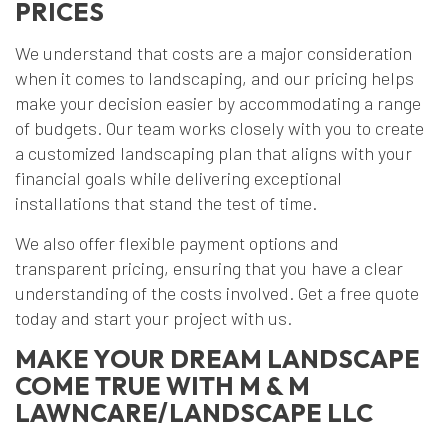
PRICES
We understand that costs are a major consideration
when it comes to landscaping, and our pricing helps
make your decision easier by accommodating a range
of budgets. Our team works closely with you to create
a customized landscaping plan that aligns with your
financial goals while delivering exceptional
installations that stand the test of time.
We also offer flexible payment options and
transparent pricing, ensuring that you have a clear
understanding of the costs involved. Get a free quote
today and start your project with us.
MAKE YOUR DREAM LANDSCAPE
COME TRUE WITH M & M
LAWNCARE/LANDSCAPE LLC