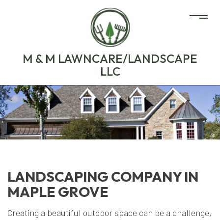
M & M LAWNCARE/LANDSCAPE
LLC
LANDSCAPING COMPANY IN
MAPLE GROVE
Creating a beautiful outdoor space can be a challenge,