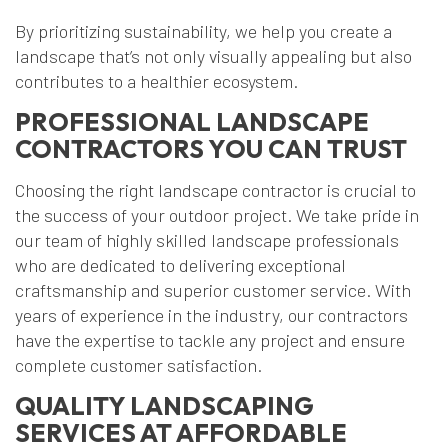
By prioritizing sustainability, we help you create a
landscape that’s not only visually appealing but also
contributes to a healthier ecosystem.
PROFESSIONAL LANDSCAPE
CONTRACTORS YOU CAN TRUST
Choosing the right landscape contractor is crucial to
the success of your outdoor project. We take pride in
our team of highly skilled landscape professionals
who are dedicated to delivering exceptional
craftsmanship and superior customer service. With
years of experience in the industry, our contractors
have the expertise to tackle any project and ensure
complete customer satisfaction.
QUALITY LANDSCAPING
SERVICES AT AFFORDABLE