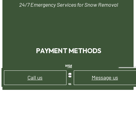
24/7 Emergency Services for Snow Removal
PAYMENT METHODS
Call us
Message us