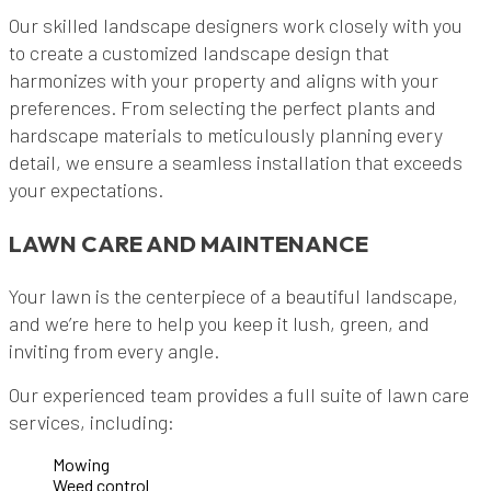
Our skilled landscape designers work closely with you
to create a customized landscape design that
harmonizes with your property and aligns with your
preferences. From selecting the perfect plants and
hardscape materials to meticulously planning every
detail, we ensure a seamless installation that exceeds
your expectations.
LAWN CARE AND MAINTENANCE
Your lawn is the centerpiece of a beautiful landscape,
and we’re here to help you keep it lush, green, and
inviting from every angle.
Our experienced team provides a full suite of lawn care
services, including:
Mowing
Weed control