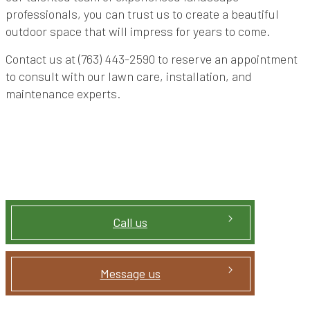
professionals, you can trust us to create a beautiful
outdoor space that will impress for years to come.
Contact us at (763) 443-2590 to reserve an appointment
to consult with our lawn care, installation, and
maintenance experts.
Call us
Message us