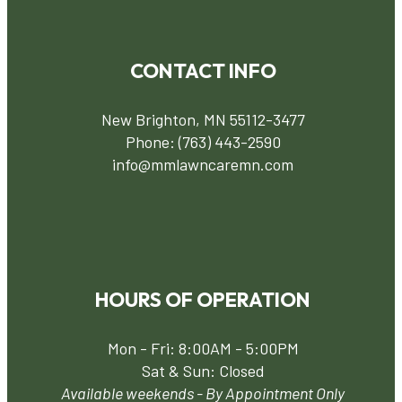
CONTACT INFO
New Brighton, MN 55112-3477
Phone:
(763) 443-2590
info@mmlawncaremn.com
HOURS OF OPERATION
Mon - Fri: 8:00AM - 5:00PM
Sat & Sun: Closed
Available weekends - By Appointment Only