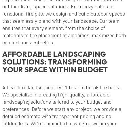
outdoor living space solutions. From cozy patios to
functional fire pits, we design and build outdoor spaces
that seamlessly blend with your landscape. Our team
ensures that every element, from the choice of
materials to the placement of amenities, maximizes both
comfort and aesthetics.
AFFORDABLE LANDSCAPING
SOLUTIONS: TRANSFORMING
YOUR SPACE WITHIN BUDGET
A beautiful landscape doesn’t have to break the bank.
We specialize in creating high-quality, affordable
landscaping solutions tailored to your budget and
preferences. Before we start any project, we provide a
detailed estimate with transparent pricing and no
hidden fees. We’re committed to working within your