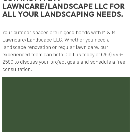
LAWNCARE/LANDSCAPE LLC FOR
ALL YOUR LANDSCAPING NEEDS.
Your outdoor spaces are in good hands with M & M
Lawncare/Landscape LLC. Whether you need a
landscape renovation or regular lawn care, our
experienced team can help. Call us today at (763) 443-
2590 to discuss your project goals and schedule a free
consultation.