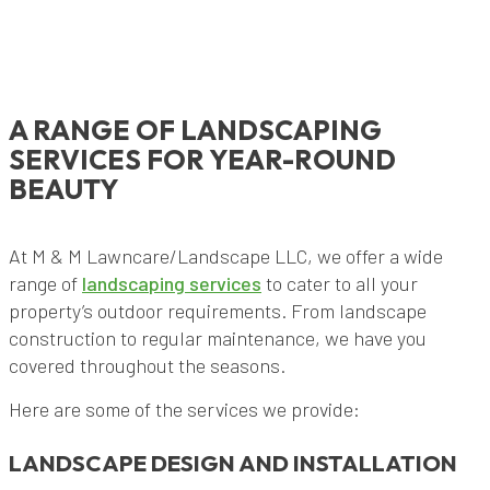
A RANGE OF LANDSCAPING
SERVICES FOR YEAR-ROUND
BEAUTY
At M & M Lawncare/Landscape LLC, we offer a wide
range of
landscaping services
to cater to all your
property’s outdoor requirements. From landscape
construction to regular maintenance, we have you
covered throughout the seasons.
Here are some of the services we provide:
LANDSCAPE DESIGN AND INSTALLATION