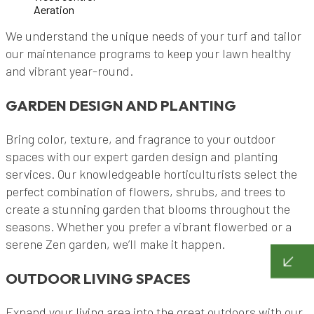
Aeration
We understand the unique needs of your turf and tailor
our maintenance programs to keep your lawn healthy
and vibrant year-round.
GARDEN DESIGN AND PLANTING
Bring color, texture, and fragrance to your outdoor
spaces with our expert garden design and planting
services. Our knowledgeable horticulturists select the
perfect combination of flowers, shrubs, and trees to
create a stunning garden that blooms throughout the
seasons. Whether you prefer a vibrant flowerbed or a
serene Zen garden, we’ll make it happen.
OUTDOOR LIVING SPACES
Expand your living area into the great outdoors with our