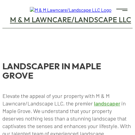
M & M LAWNCARE/LANDSCAPE LLC
LANDSCAPER IN MAPLE
GROVE
Elevate the appeal of your property with M & M
Lawncare/Landscape LLC, the premier
landscaper
in
Maple Grove. We understand that your property
deserves nothing less than a stunning landscape that
captivates the senses and enhances your lifestyle. With
our talented team of experienced landscape