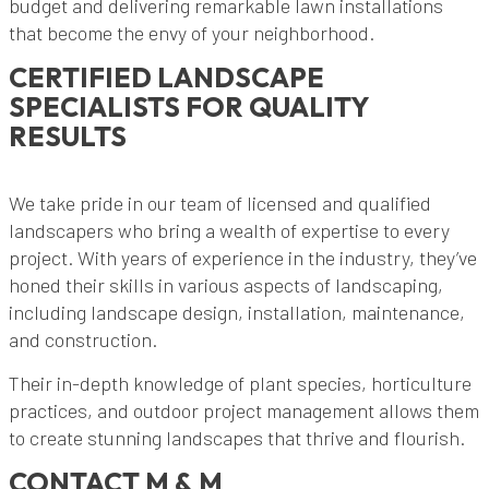
budget and delivering remarkable lawn installations
that become the envy of your neighborhood.
CERTIFIED LANDSCAPE
SPECIALISTS FOR QUALITY
RESULTS
We take pride in our team of licensed and qualified
landscapers who bring a wealth of expertise to every
project. With years of experience in the industry, they’ve
honed their skills in various aspects of landscaping,
including landscape design, installation, maintenance,
and construction.
Their in-depth knowledge of plant species, horticulture
practices, and outdoor project management allows them
to create stunning landscapes that thrive and flourish.
CONTACT M & M