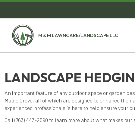
M & M LAWNCARE/LANDSCAPE LLC
LANDSCAPE HEDGING
An important feature of any outdoor space or garden des
Maple Grove, all of which are designed to enhance the n
experienced professionals is here to help ensure your ou
Call (763) 443-2590 to learn more about what makes our e