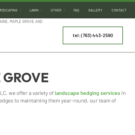
RDSCAPING
LAWN
OTHER
FAQ
GALLERY
CONTACT
AINE, MAPLE GROVE AND
tel: (763) 443-2590
HARDSCAPING SERVICES
LAWN AERATION
ARTIFICIAL TURF INSTALLATION
PATIO BUILDERS
LAWN CARE
COMMERCIAL SNOW REMOVAL
PAVER INSTALLATION
LAWN DETHATCHING
LEAF REMOVAL
RETAINING WALL CONSTRUCTION
LAWN MAINTENANCE
RESIDENTIAL SNOW REMOVAL
E GROVE
LAWN MOWING
SPRINKLER BLOWOUT
, we offer a variety of
landscape hedging services
in
NY
MULCHING
SPRINKLER SYSTEM REPAIR
hedges to maintaining them year-round, our team of
ES
SOD INSTALLATION
TREE AND SHRUB PLANTING
WEED CONTROL
YARD CLEANUP