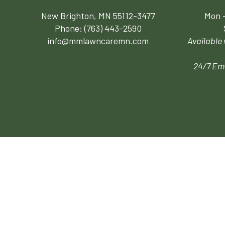
New Brighton, MN 55112-3477
Mon -
Phone:
(763) 443-2590
info@mmlawncaremn.com
Available
24/7 Em