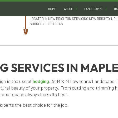
HOME
ABOUT
LANDSCAPING
HA
LOCATED IN NEW BRIGHTON SERVICING NEW BRIGHTON, BL
SURROUNDING AREAS
BLOG
GARDENING
REVIEWS
LANDSCAPE DESIGN
LANDSCAPE HEDGING
LANDSCAPE LIGHTING
 SERVICES IN MAPL
LANDSCAPER
ign is the use of
hedging
. At M & M Lawncare/Landscape LLC
LANDSCAPING COMPA
atural beauty of your property. From cutting and trimming 
LANDSCAPING SERVIC
tdoor space always looks its best.
SERVICE AREAS
xperts the best choice for the job.