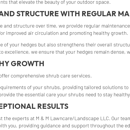
ints that elevate the beauty of your outdoor space.
AND STRUCTURE WITH REGULAR M
e and structure over time, we provide regular maintenance
or improved air circulation and promoting healthy growth.
 of your hedges but also strengthens their overall struct
 to excellence, we ensure that your hedges remain dense, w
THY GROWTH
 offer comprehensive shrub care services.
requirements of your shrubs, providing tailored solutions 
ovide the essential care your shrubs need to stay healthy
EPTIONAL RESULTS
ust the experts at M & M Lawncare/Landscape LLC. Our tea
 with you, providing guidance and support throughout the ed