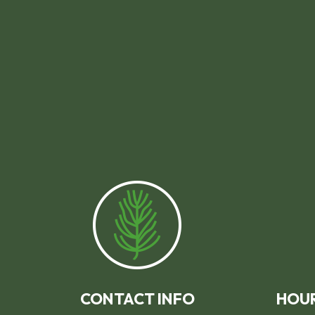
CONTACT INFO
HOUR