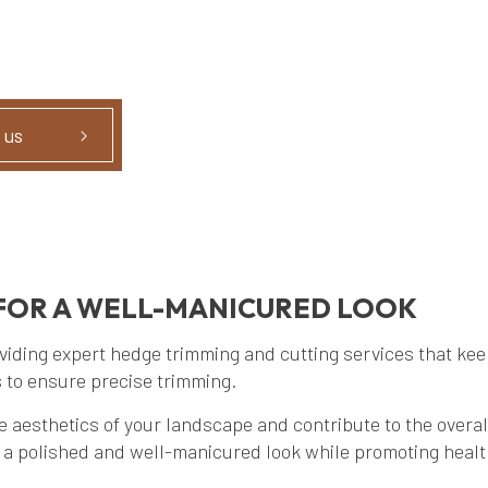
 us
FOR A WELL-MANICURED LOOK
ding expert hedge trimming and cutting services that keep
 to ensure precise trimming.
esthetics of your landscape and contribute to the overall 
e a polished and well-manicured look while promoting heal