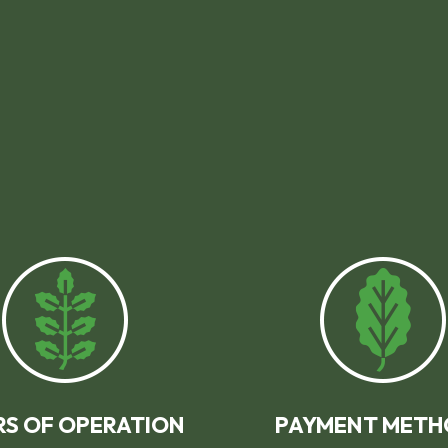
S OF OPERATION
PAYMENT METH