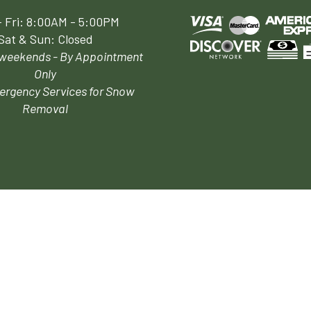
 Fri: 8:00AM - 5:00PM
Sat & Sun: Closed
 weekends - By Appointment
Only
ergency Services for Snow
Removal