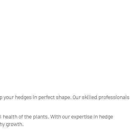
 your hedges in perfect shape. Our skilled professionals
health of the plants. With our expertise in hedge
thy growth.