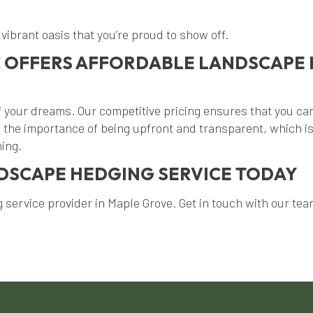
vibrant oasis that you’re proud to show off.
 OFFERS AFFORDABLE LANDSCAPE 
your dreams. Our competitive pricing ensures that you can
the importance of being upfront and transparent, which is
ning.
NDSCAPE HEDGING SERVICE TODAY
service provider in Maple Grove. Get in touch with our team