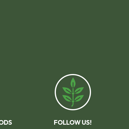
ODS
FOLLOW US!