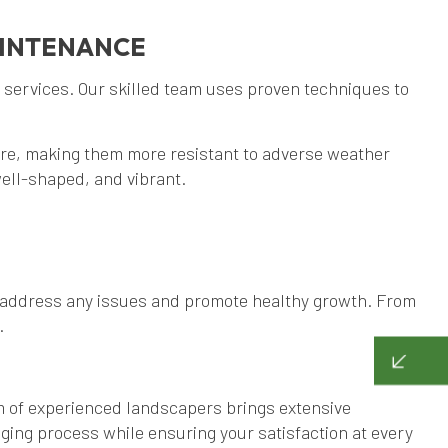
AINTENANCE
 services. Our skilled team uses proven techniques to
ure, making them more resistant to adverse weather
ell-shaped, and vibrant.
to address any issues and promote healthy growth. From
.
m of experienced landscapers brings extensive
ging process while ensuring your satisfaction at every