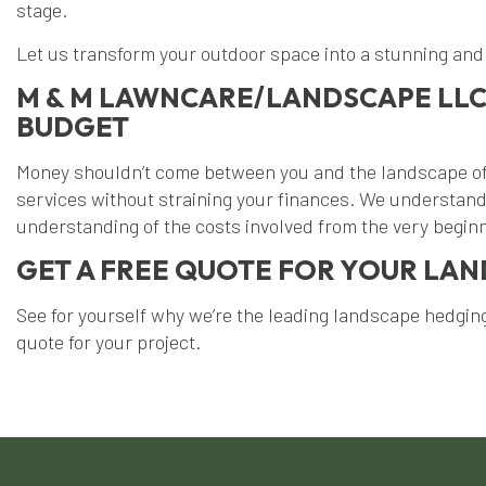
stage.
Let us transform your outdoor space into a stunning and 
M & M LAWNCARE/LANDSCAPE LLC
BUDGET
Money shouldn’t come between you and the landscape of 
services without straining your finances. We understand 
understanding of the costs involved from the very begin
GET A FREE QUOTE FOR YOUR LA
See for yourself why we’re the leading landscape hedging 
quote for your project.