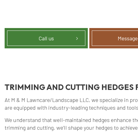
Call us
Message
TRIMMING AND CUTTING HEDGES 
At M & M Lawncare/Landscape LLC, we specialize in provi
are equipped with industry-leading techniques and tools
We understand that well-maintained hedges enhance the a
trimming and cutting, we’ll shape your hedges to achiev