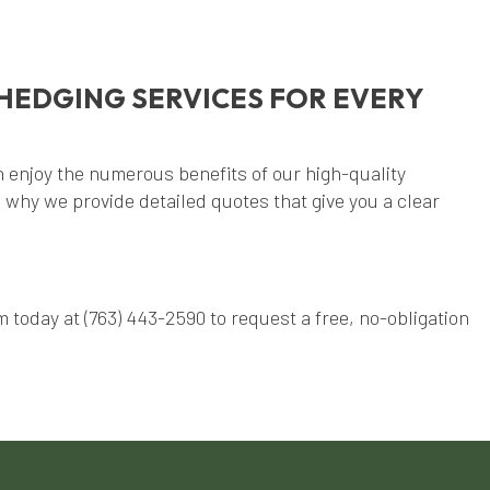
HEDGING SERVICES FOR EVERY
 enjoy the numerous benefits of our high-quality
 why we provide detailed quotes that give you a clear
 today at (763) 443-2590 to request a free, no-obligation