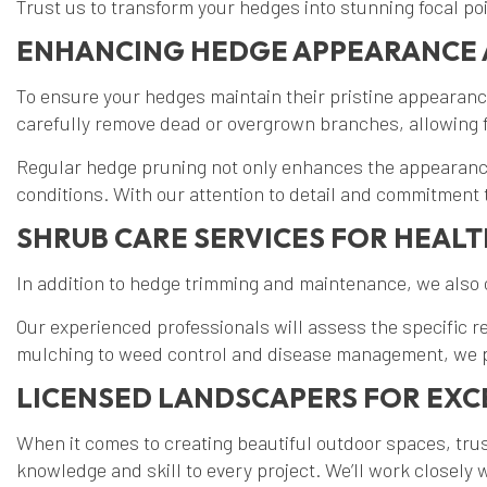
Trust us to transform your hedges into stunning focal po
ENHANCING HEDGE APPEARANCE 
To ensure your hedges maintain their pristine appearanc
carefully remove dead or overgrown branches, allowing f
Regular hedge pruning not only enhances the appearance
conditions. With our attention to detail and commitment
SHRUB CARE SERVICES FOR HEAL
In addition to hedge trimming and maintenance, we also
Our experienced professionals will assess the specific 
mulching to weed control and disease management, we pr
LICENSED LANDSCAPERS FOR EXC
When it comes to creating beautiful outdoor spaces, tr
knowledge and skill to every project. We’ll work closely