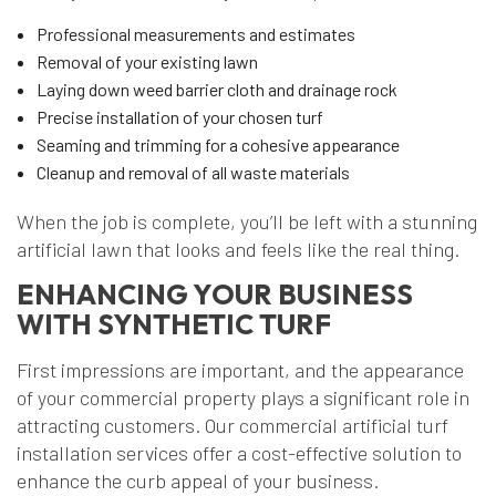
Professional measurements and estimates
Removal of your existing lawn
Laying down weed barrier cloth and drainage rock
Precise installation of your chosen turf
Seaming and trimming for a cohesive appearance
Cleanup and removal of all waste materials
When the job is complete, you’ll be left with a stunning
artificial lawn that looks and feels like the real thing.
ENHANCING YOUR BUSINESS
WITH SYNTHETIC TURF
First impressions are important, and the appearance
of your commercial property plays a significant role in
attracting customers. Our commercial artificial turf
installation services offer a cost-effective solution to
enhance the curb appeal of your business.