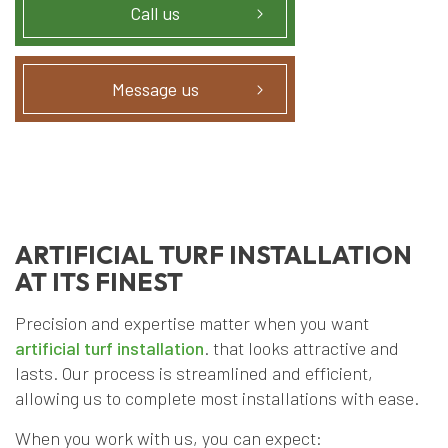
Call us
Message us
ARTIFICIAL TURF INSTALLATION
AT ITS FINEST
Precision and expertise matter when you want
artificial turf installation
. that looks attractive and
lasts. Our process is streamlined and efficient,
allowing us to complete most installations with ease.
When you work with us, you can expect: