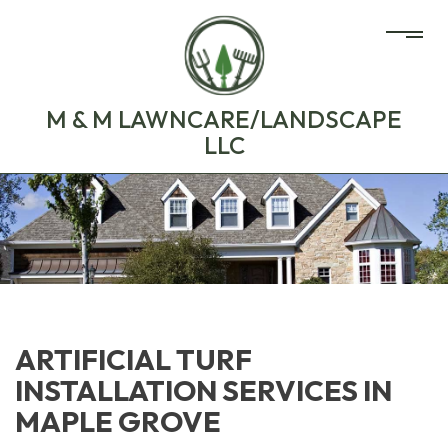
M & M LAWNCARE/LANDSCAPE
LLC
ARTIFICIAL TURF
INSTALLATION SERVICES IN
MAPLE GROVE