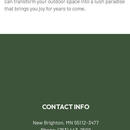
can transform your outdoor space into a lush paradise
that brings you joy for years to come.
CONTACT INFO
New Brighton, MN 55112-3477
Phone:
(763) 443-2590