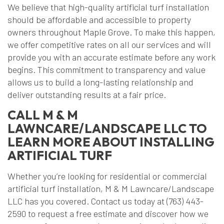
We believe that high-quality artificial turf installation
should be affordable and accessible to property
owners throughout Maple Grove. To make this happen,
we offer competitive rates on all our services and will
provide you with an accurate estimate before any work
begins. This commitment to transparency and value
allows us to build a long-lasting relationship and
deliver outstanding results at a fair price.
CALL M & M
LAWNCARE/LANDSCAPE LLC TO
LEARN MORE ABOUT INSTALLING
ARTIFICIAL TURF
Whether you’re looking for residential or commercial
artificial turf installation, M & M Lawncare/Landscape
LLC has you covered. Contact us today at (763) 443-
2590 to request a free estimate and discover how we