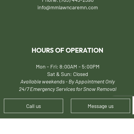
info@mmlawncaremn.com
HOURS OF OPERATION
Mon - Fri: 8:00AM - 5:00PM
Sat & Sun: Closed
Available weekends - By Appointment Only
24/7 Emergency Services for Snow Removal
Call us
Message us
PAYMENT METHODS