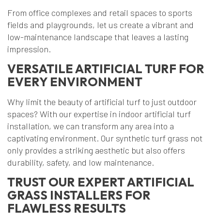
From office complexes and retail spaces to sports
fields and playgrounds, let us create a vibrant and
low-maintenance landscape that leaves a lasting
impression.
VERSATILE ARTIFICIAL TURF FOR
EVERY ENVIRONMENT
Why limit the beauty of artificial turf to just outdoor
spaces? With our expertise in indoor artificial turf
installation, we can transform any area into a
captivating environment. Our synthetic turf grass not
only provides a striking aesthetic but also offers
durability, safety, and low maintenance.
TRUST OUR EXPERT ARTIFICIAL
GRASS INSTALLERS FOR
FLAWLESS RESULTS