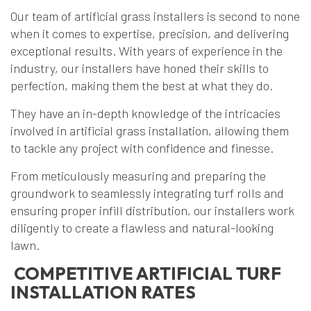
Our team of artificial grass installers is second to none
when it comes to expertise, precision, and delivering
exceptional results. With years of experience in the
industry, our installers have honed their skills to
perfection, making them the best at what they do.
They have an in-depth knowledge of the intricacies
involved in artificial grass installation, allowing them
to tackle any project with confidence and finesse.
From meticulously measuring and preparing the
groundwork to seamlessly integrating turf rolls and
ensuring proper infill distribution, our installers work
diligently to create a flawless and natural-looking
lawn.
COMPETITIVE ARTIFICIAL TURF
INSTALLATION RATES