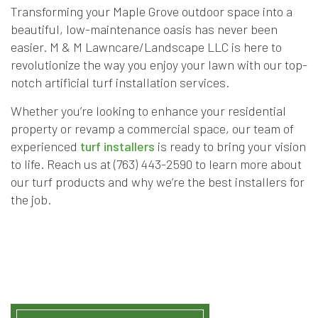
Transforming your Maple Grove outdoor space into a
beautiful, low-maintenance oasis has never been
easier. M & M Lawncare/Landscape LLC is here to
revolutionize the way you enjoy your lawn with our top-
notch artificial turf installation services.
Whether you’re looking to enhance your residential
property or revamp a commercial space, our team of
experienced
turf installers
is ready to bring your vision
to life. Reach us at (763) 443-2590 to learn more about
our turf products and why we’re the best installers for
the job.