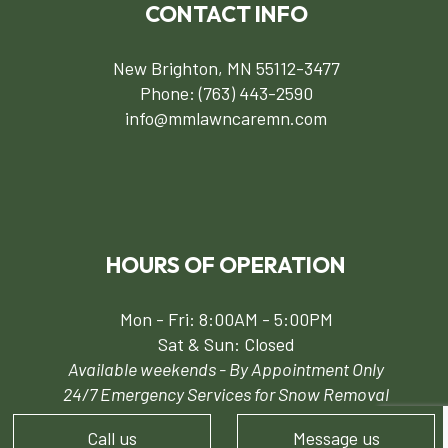
CONTACT INFO
New Brighton, MN 55112-3477
Phone:
(763) 443-2590
info@mmlawncaremn.com
HOURS OF OPERATION
Mon - Fri: 8:00AM - 5:00PM
Sat & Sun: Closed
Available weekends - By Appointment Only
24/7 Emergency Services for Snow Removal
Call us
Message us