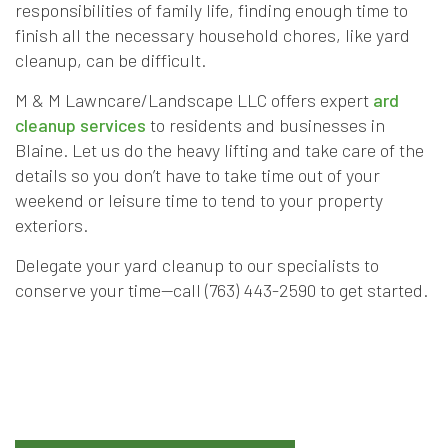
responsibilities of family life, finding enough time to
finish all the necessary household chores, like yard
cleanup, can be difficult.
M & M Lawncare/Landscape LLC offers expert
ard
cleanup services
to residents and businesses in
Blaine. Let us do the heavy lifting and take care of the
details so you don’t have to take time out of your
weekend or leisure time to tend to your property
exteriors.
Delegate your yard cleanup to our specialists to
conserve your time—call (763) 443-2590 to get started.