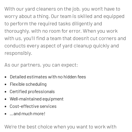
With our yard cleaners on the job, you won’t have to
worry about a thing. Our team is skilled and equipped
to perform the required tasks diligently and
thoroughly, with no room for error. When you work
with us, you’ll find a team that doesn’t cut corners and
conducts every aspect of yard cleanup quickly and
responsibly.
As our partners, you can expect:
Detailed estimates with no hidden fees
Flexible scheduling
Certified professionals
Well-maintained equipment
Cost-effective services
…and much more!
We’re the best choice when you want to work with