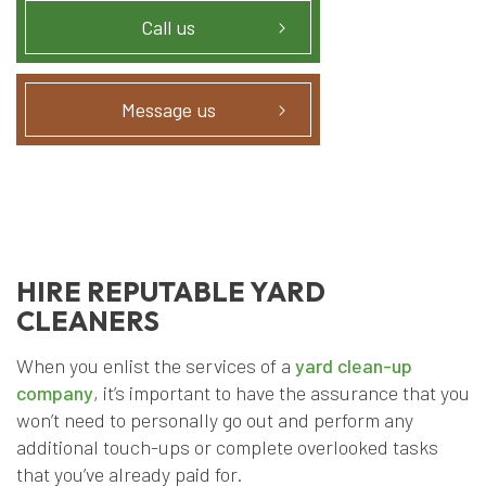
Call us
Message us
HIRE REPUTABLE YARD
CLEANERS
When you enlist the services of a
yard clean-up
company
, it’s important to have the assurance that you
won’t need to personally go out and perform any
additional touch-ups or complete overlooked tasks
that you’ve already paid for.