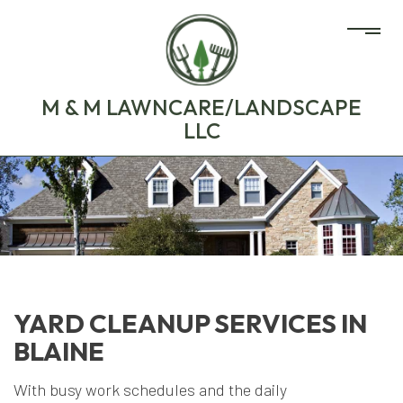
M & M LAWNCARE/LANDSCAPE
LLC
YARD CLEANUP SERVICES IN
BLAINE
With busy work schedules and the daily