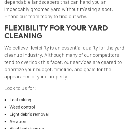
dependable landscapers that can hand you an
impeccably groomed yard without missing a spot.
Phone our team today to find out why.
FLEXIBILITY FOR YOUR YARD
CLEANING
We believe flexibility is an essential quality for the yard
cleanup industry. Although many of our competitors
tend to overlook this facet, our services are geared to
prioritize your budget, timeline, and goals for the
appearance of your property.
Look to us for:
Leaf raking
Weed control
Light debris removal
Aeration
Plant bed clean up