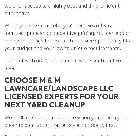
we offer access to a highly cost and time-efficient
alternative.
When you seek our help, you’ll receive a clear,
itemized quote and competitive pricing. You can add or
remove offerings to ensure the service specifically fits
your budget and your lawn’s unique requirements.
Connect with us for an estimate we’re confident you’ll
love.
CHOOSE M & M
LAWNCARE/LANDSCAPE LLC
LICENSED EXPERTS FOR YOUR
NEXT YARD CLEANUP
We’re Blaine’s preferred choice when you need a yard
cleanup contractor that puts your property first.