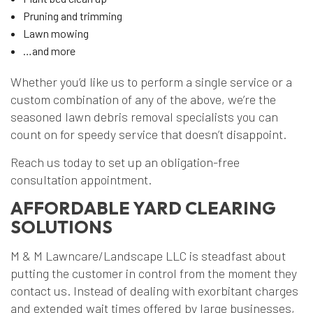
Pruning and trimming
Lawn mowing
…and more
Whether you’d like us to perform a single service or a
custom combination of any of the above, we’re the
seasoned lawn debris removal specialists you can
count on for speedy service that doesn’t disappoint.
Reach us today to set up an obligation-free
consultation appointment.
AFFORDABLE YARD CLEARING
SOLUTIONS
M & M Lawncare/Landscape LLC is steadfast about
putting the customer in control from the moment they
contact us. Instead of dealing with exorbitant charges
and extended wait times offered by large businesses,