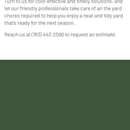
Turn to us for cost-effective and timely solutions, and
let our friendly professionals take care of all the yard
chores required to help you enjoy a neat and tidy yard
that’s ready for the next season.
Reach us at (763) 443-2590 to request an estimate.