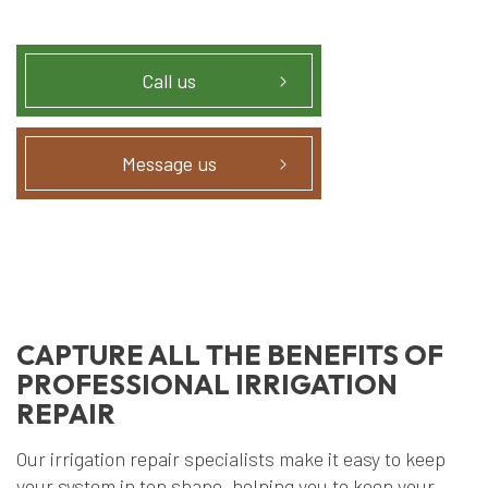
Call us
Message us
CAPTURE ALL THE BENEFITS OF
PROFESSIONAL IRRIGATION
REPAIR
Our irrigation repair specialists make it easy to keep
your system in top shape, helping you to keep your