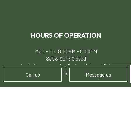
HOURS OF OPERATION
Mon - Fri: 8:00AM - 5:00PM
Sat & Sun: Closed
Available weekends - By Appointment Only
24/7 Emergency Services for Snow Removal
Call us
Message us
PAYMENT METHODS