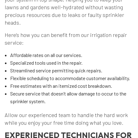
lawns and gardens well-hydrated without wasting
precious resources due to leaks or faulty sprinkler
heads.
Here’s how you can benefit from our irrigation repair
service:
Affordable rates on all our services.
Specialized tools used in the repair.
Streamlined service permitting quick repairs.
Flexible scheduling to accommodate customer availability.
Free estimates with an itemized cost breakdown.
Secure service that doesn’t allow damage to occur to the
sprinkler system.
Allow our experienced team to handle the hard work
while you enjoy your free time doing what you love.
EXPERIENCED TECHNICIANS FOR