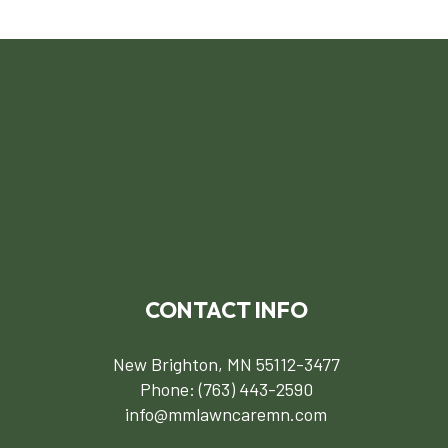
CONTACT INFO
New Brighton, MN 55112-3477
Phone:
(763) 443-2590
info@mmlawncaremn.com