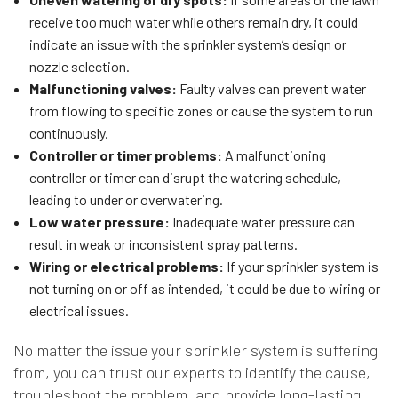
receive too much water while others remain dry, it could
indicate an issue with the sprinkler system’s design or
nozzle selection.
Malfunctioning valves:
Faulty valves can prevent water
from flowing to specific zones or cause the system to run
continuously.
Controller or timer problems:
A malfunctioning
controller or timer can disrupt the watering schedule,
leading to under or overwatering.
Low water pressure:
Inadequate water pressure can
result in weak or inconsistent spray patterns.
Wiring or electrical problems:
If your sprinkler system is
not turning on or off as intended, it could be due to wiring or
electrical issues.
No matter the issue your sprinkler system is suffering
from, you can trust our experts to identify the cause,
troubleshoot the problem, and provide long-lasting