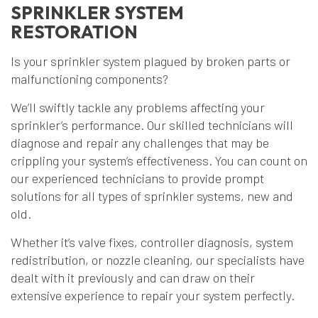
SPRINKLER SYSTEM
RESTORATION
Is your sprinkler system plagued by broken parts or
malfunctioning components?
We’ll swiftly tackle any problems affecting your
sprinkler’s performance. Our skilled technicians will
diagnose and repair any challenges that may be
crippling your system’s effectiveness. You can count on
our experienced technicians to provide prompt
solutions for all types of sprinkler systems, new and
old.
Whether it’s valve fixes, controller diagnosis, system
redistribution, or nozzle cleaning, our specialists have
dealt with it previously and can draw on their
extensive experience to repair your system perfectly.