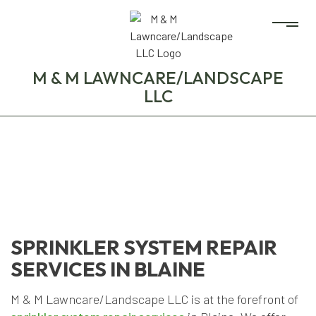
M & M LAWNCARE/LANDSCAPE
LLC
SPRINKLER SYSTEM REPAIR
SERVICES IN BLAINE
M & M Lawncare/Landscape LLC is at the forefront of