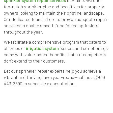
sprinkler system repair services
in Blaine. We offer
top-notch sprinkler pipe and head fixes for property
owners looking to maintain their pristine landscape.
Our dedicated team is here to provide adequate repair
services to enable smooth functioning sprinklers
throughout the year.
We facilitate a comprehensive program that caters to
all types of
irrigation system
issues, and our offerings
come with value-added benefits that our competitors
don’t extend to their customers.
Let our sprinkler repair experts help you achieve a
vibrant and thriving lawn year-round—call us at (763)
443-2590 to schedule a consultation.