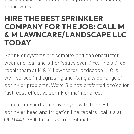
repair work.
HIRE THE BEST SPRINKLER
COMPANY FOR THE JOB: CALL M
& M LAWNCARE/LANDSCAPE LLC
TODAY
Sprinkler systems are complex and can encounter
wear and tear and other issues over time. The skilled
repair team at M & M Lawncare/Landscape LLC is
well-versed in diagnosing and fixing a wide range of
sprinkler problems. We’re Blaine’s preferred choice for
fast, cost-effective sprinkler maintenance.
Trust our experts to provide you with the best
sprinkler head and irrigation line repairs—call us at
(763) 443-2590 for a risk-free estimate.