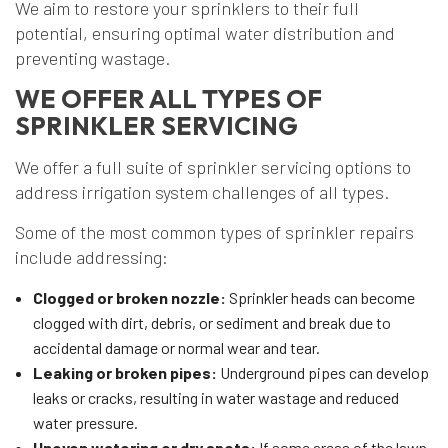
We aim to restore your sprinklers to their full
potential, ensuring optimal water distribution and
preventing wastage.
WE OFFER ALL TYPES OF
SPRINKLER SERVICING
We offer a full suite of sprinkler servicing options to
address irrigation system challenges of all types.
Some of the most common types of sprinkler repairs
include addressing:
Clogged or broken nozzle:
Sprinkler heads can become
clogged with dirt, debris, or sediment and break due to
accidental damage or normal wear and tear.
Leaking or broken pipes:
Underground pipes can develop
leaks or cracks, resulting in water wastage and reduced
water pressure.
Uneven watering or dry spots:
If some areas of the lawn