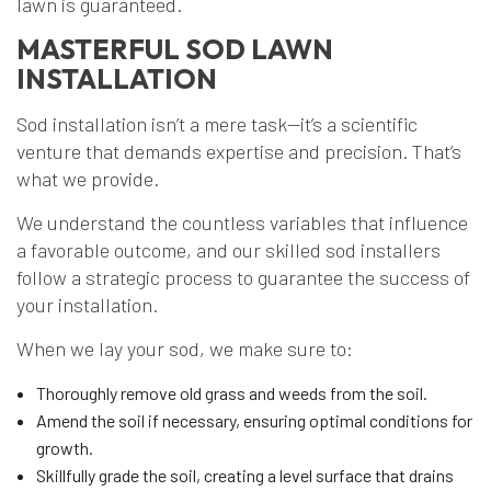
lawn is guaranteed.
MASTERFUL SOD LAWN
INSTALLATION
Sod installation isn’t a mere task—it’s a scientific
venture that demands expertise and precision. That’s
what we provide.
We understand the countless variables that influence
a favorable outcome, and our skilled sod installers
follow a strategic process to guarantee the success of
your installation.
When we lay your sod, we make sure to:
Thoroughly remove old grass and weeds from the soil.
Amend the soil if necessary, ensuring optimal conditions for
growth.
Skillfully grade the soil, creating a level surface that drains