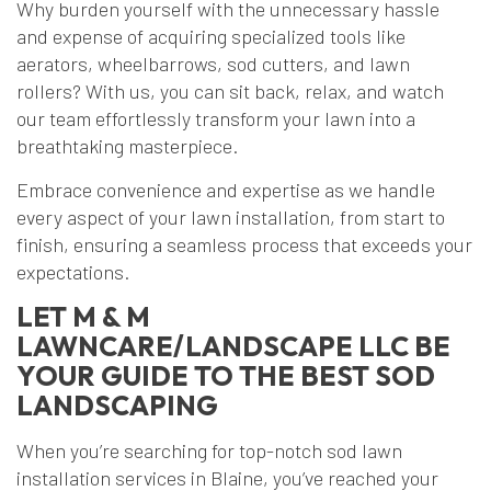
Why burden yourself with the unnecessary hassle
and expense of acquiring specialized tools like
aerators, wheelbarrows, sod cutters, and lawn
rollers? With us, you can sit back, relax, and watch
our team effortlessly transform your lawn into a
breathtaking masterpiece.
Embrace convenience and expertise as we handle
every aspect of your lawn installation, from start to
finish, ensuring a seamless process that exceeds your
expectations.
LET M & M
LAWNCARE/LANDSCAPE LLC BE
YOUR GUIDE TO THE BEST SOD
LANDSCAPING
When you’re searching for top-notch sod lawn
installation services in Blaine, you’ve reached your