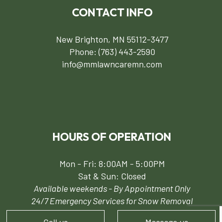
CONTACT INFO
New Brighton, MN 55112-3477
Phone:
(763) 443-2590
info@mmlawncaremn.com
HOURS OF OPERATION
Mon - Fri: 8:00AM - 5:00PM
Sat & Sun: Closed
Available weekends - By Appointment Only
24/7 Emergency Services for Snow Removal