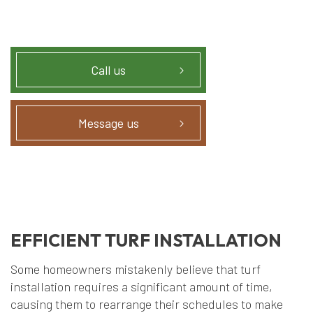
Call us
Message us
EFFICIENT TURF INSTALLATION
Some homeowners mistakenly believe that turf
installation requires a significant amount of time,
causing them to rearrange their schedules to make