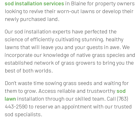
sod installation services
in Blaine for property owners
looking to revive their worn-out lawns or develop their
newly purchased land.
Our sod installation experts have perfected the
science of efficiently cultivating stunning, healthy
lawns that will leave you and your guests in awe. We
incorporate our knowledge of native grass species and
established network of grass growers to bring you the
best of both worlds.
Don’t waste time sowing grass seeds and waiting for
them to grow. Access reliable and trustworthy
sod
lawn
installation through our skilled team. Call (763)
443-2590 to reserve an appointment with our trusted
sod specialists.