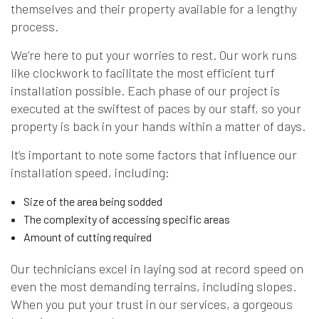
themselves and their property available for a lengthy
process.
We’re here to put your worries to rest. Our work runs
like clockwork to facilitate the most efficient turf
installation possible. Each phase of our project is
executed at the swiftest of paces by our staff, so your
property is back in your hands within a matter of days.
It’s important to note some factors that influence our
installation speed, including:
Size of the area being sodded
The complexity of accessing specific areas
Amount of cutting required
Our technicians excel in laying sod at record speed on
even the most demanding terrains, including slopes.
When you put your trust in our services, a gorgeous