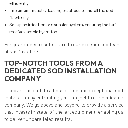
efficiently.
Implement industry-leading practices to install the sod
flawlessly.
Set up an irrigation or sprinkler system, ensuring the turf
receives ample hydration.
For guaranteed results, turn to our experienced team
of sod installers.
TOP-NOTCH TOOLS FROM A
DEDICATED SOD INSTALLATION
COMPANY
Discover the path to a hassle-free and exceptional sod
installation by entrusting your project to our dedicated
company. We go above and beyond to provide a service
that invests in state-of-the-art equipment, enabling us
to deliver unparalleled results.