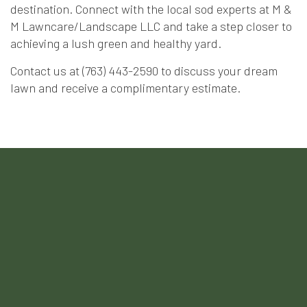
destination. Connect with the local sod experts at M &
M Lawncare/Landscape LLC and take a step closer to
achieving a lush green and healthy yard.
Contact us at (763) 443-2590 to discuss your dream
lawn and receive a complimentary estimate.