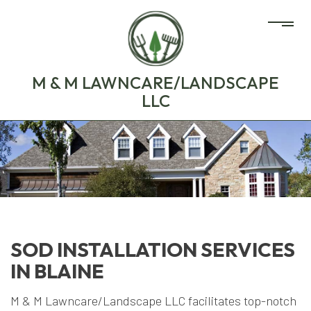
M & M LAWNCARE/LANDSCAPE
LLC
SOD INSTALLATION SERVICES
IN BLAINE
M & M Lawncare/Landscape LLC facilitates top-notch