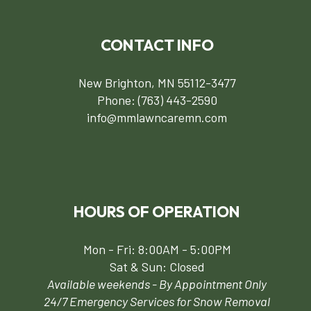
CONTACT INFO
New Brighton, MN 55112-3477
Phone:
(763) 443-2590
info@mmlawncaremn.com
HOURS OF OPERATION
Mon - Fri: 8:00AM - 5:00PM
Sat & Sun: Closed
Available weekends - By Appointment Only
24/7 Emergency Services for Snow Removal