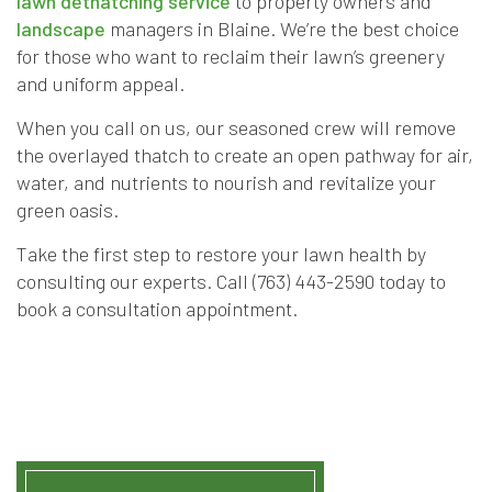
lawn dethatching service
to property owners and
landscape
managers in Blaine. We’re the best choice
for those who want to reclaim their lawn’s greenery
and uniform appeal.
When you call on us, our seasoned crew will remove
the overlayed thatch to create an open pathway for air,
water, and nutrients to nourish and revitalize your
green oasis.
Take the first step to restore your lawn health by
consulting our experts. Call (763) 443-2590 today to
book a consultation appointment.