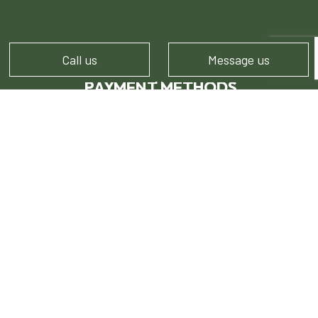
Call us
Message us
PAYMENT METHODS
FOLLOW US!