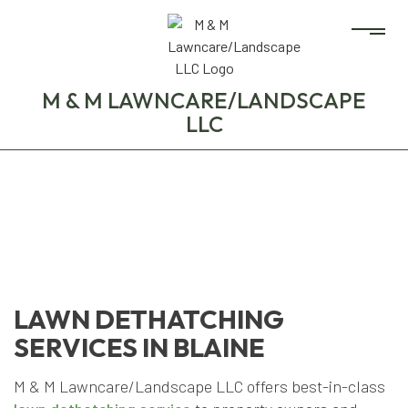
M & M LAWNCARE/LANDSCAPE
LLC
LAWN DETHATCHING
SERVICES IN BLAINE
M & M Lawncare/Landscape LLC offers best-in-class