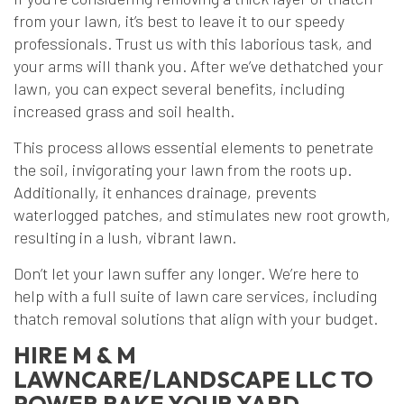
from your lawn, it’s best to leave it to our speedy
professionals. Trust us with this laborious task, and
your arms will thank you. After we’ve dethatched your
lawn, you can expect several benefits, including
increased grass and soil health.
This process allows essential elements to penetrate
the soil, invigorating your lawn from the roots up.
Additionally, it enhances drainage, prevents
waterlogged patches, and stimulates new root growth,
resulting in a lush, vibrant lawn.
Don’t let your lawn suffer any longer. We’re here to
help with a full suite of lawn care services, including
thatch removal solutions that align with your budget.
HIRE M & M
LAWNCARE/LANDSCAPE LLC TO
POWER RAKE YOUR YARD