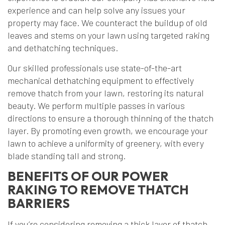
experience and can help solve any issues your
property may face. We counteract the buildup of old
leaves and stems on your lawn using targeted raking
and dethatching techniques.
Our skilled professionals use state-of-the-art
mechanical dethatching equipment to effectively
remove thatch from your lawn, restoring its natural
beauty. We perform multiple passes in various
directions to ensure a thorough thinning of the thatch
layer. By promoting even growth, we encourage your
lawn to achieve a uniformity of greenery, with every
blade standing tall and strong.
BENEFITS OF OUR POWER
RAKING TO REMOVE THATCH
BARRIERS
If you’re considering removing a thick layer of thatch