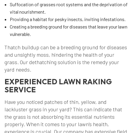
Suffocation of grasses root systems and the deprivation of
vital nourishment.
Providing a habitat for pesky insects, inviting infestations.
Creating a breeding ground for diseases that leave your lawn
vulnerable.
Thatch buildup can be a breeding ground for diseases
and unsightly moss, hindering the health of your
grass. Our dethatching solution is the remedy your
yard needs.
EXPERIENCED LAWN RAKING
SERVICE
Have you noticed patches of thin, yellow, and
lackluster grass in your yard? This can indicate that
the grass is not absorbing its essential nutrients
properly. When it comes to your lawn’s health,
experience is crucial. Our company has extensive field