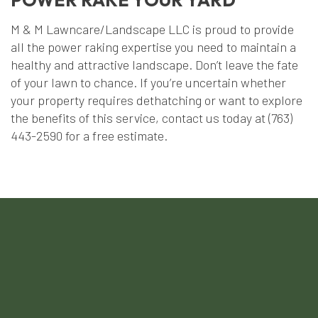
M & M Lawncare/Landscape LLC is proud to provide
all the power raking expertise you need to maintain a
healthy and attractive landscape. Don’t leave the fate
of your lawn to chance. If you’re uncertain whether
your property requires dethatching or want to explore
the benefits of this service, contact us today at (763)
443-2590 for a free estimate.