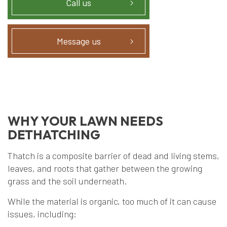
Call us
Message us
WHY YOUR LAWN NEEDS
DETHATCHING
Thatch is a composite barrier of dead and living stems,
leaves, and roots that gather between the growing
grass and the soil underneath.
While the material is organic, too much of it can cause
issues, including: