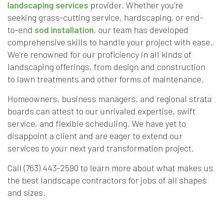
landscaping services
provider. Whether you’re
seeking grass-cutting service, hardscaping, or end-
to-end
sod installation
, our team has developed
comprehensive skills to handle your project with ease.
We’re renowned for our proficiency in all kinds of
landscaping offerings, from design and construction
to lawn treatments and other forms of maintenance.
Homeowners, business managers, and regional strata
boards can attest to our unrivaled expertise, swift
service, and flexible scheduling. We have yet to
disappoint a client and are eager to extend our
services to your next yard transformation project.
Call (763) 443-2590 to learn more about what makes us
the best landscape contractors for jobs of all shapes
and sizes.