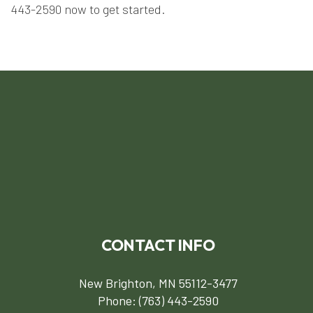
443-2590 now to get started.
CONTACT INFO
New Brighton, MN 55112-3477
Phone:
(763) 443-2590