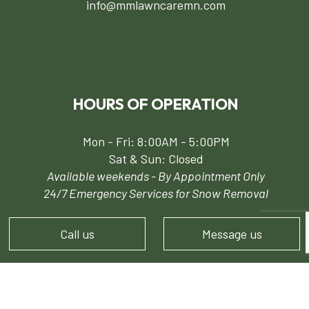
info@mmlawncaremn.com
HOURS OF OPERATION
Mon - Fri: 8:00AM - 5:00PM
Sat & Sun: Closed
Available weekends - By Appointment Only
24/7 Emergency Services for Snow Removal
Call us
Message us
PAYMENT METHODS