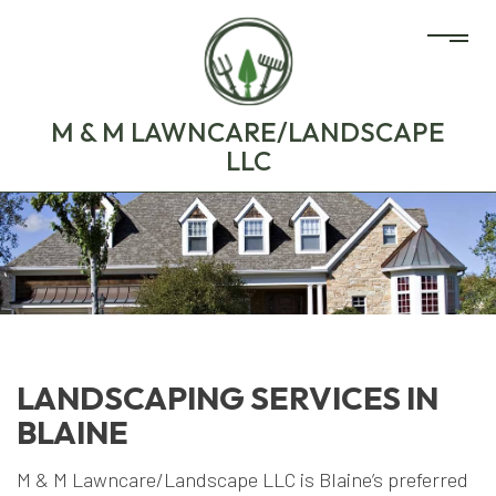
M & M LAWNCARE/LANDSCAPE
LLC
LANDSCAPING SERVICES IN
BLAINE
M & M Lawncare/Landscape LLC is Blaine’s preferred