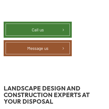
Call us
Message us
LANDSCAPE DESIGN AND
CONSTRUCTION EXPERTS AT
YOUR DISPOSAL