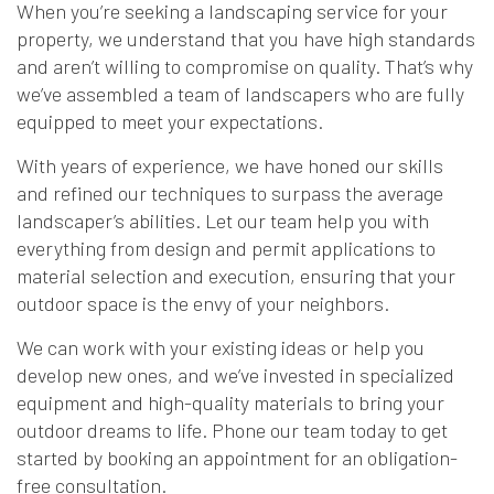
When you’re seeking a landscaping service for your
property, we understand that you have high standards
and aren’t willing to compromise on quality. That’s why
we’ve assembled a team of landscapers who are fully
equipped to meet your expectations.
With years of experience, we have honed our skills
and refined our techniques to surpass the average
landscaper’s abilities. Let our team help you with
everything from design and permit applications to
material selection and execution, ensuring that your
outdoor space is the envy of your neighbors.
We can work with your existing ideas or help you
develop new ones, and we’ve invested in specialized
equipment and high-quality materials to bring your
outdoor dreams to life. Phone our team today to get
started by booking an appointment for an obligation-
free consultation.