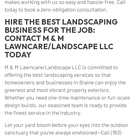
makes working with us so easy and hassle-free. Call
today to book a zero-obligation consultation.
HIRE THE BEST LANDSCAPING
BUSINESS FOR THE JOB:
CONTACT M & M
LAWNCARE/LANDSCAPE LLC
TODAY
M & M Lawncare/Landscape LLC is committed to
offering the best landscaping services so that
homeowners and businesses in Blaine can enjoy the
greenest and most vibrant property exteriors.
Whether you need one-time maintenance or full-scale
design builds, our seasoned team is ready to provide
the finest service in the industry.
Let your yard bloom before your eyes into the outdoor
sanctuary that you’ve always envisioned—Call (763)