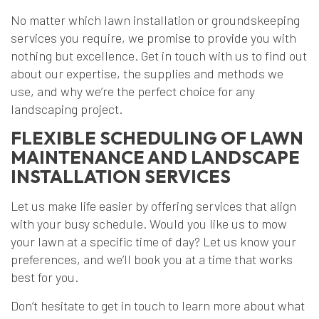
No matter which lawn installation or groundskeeping
services you require, we promise to provide you with
nothing but excellence. Get in touch with us to find out
about our expertise, the supplies and methods we
use, and why we’re the perfect choice for any
landscaping project.
FLEXIBLE SCHEDULING OF LAWN
MAINTENANCE AND LANDSCAPE
INSTALLATION SERVICES
Let us make life easier by offering services that align
with your busy schedule. Would you like us to mow
your lawn at a specific time of day? Let us know your
preferences, and we’ll book you at a time that works
best for you.
Don’t hesitate to get in touch to learn more about what