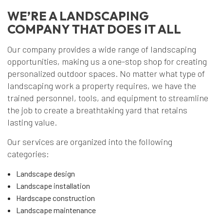
WE’RE A LANDSCAPING
COMPANY THAT DOES IT ALL
Our company provides a wide range of landscaping
opportunities, making us a one-stop shop for creating
personalized outdoor spaces. No matter what type of
landscaping work a property requires, we have the
trained personnel, tools, and equipment to streamline
the job to create a breathtaking yard that retains
lasting value.
Our services are organized into the following
categories:
Landscape design
Landscape installation
Hardscape construction
Landscape maintenance