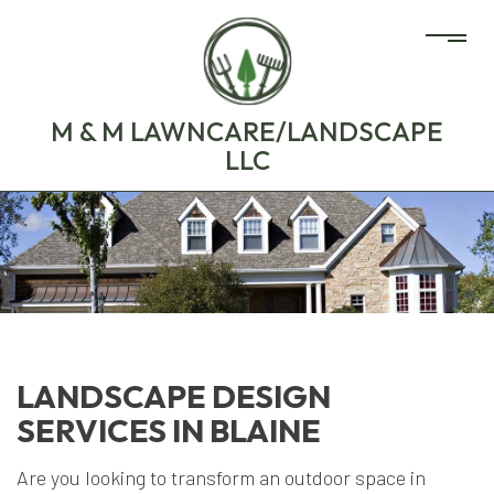
M & M LAWNCARE/LANDSCAPE
LLC
LANDSCAPE DESIGN
SERVICES IN BLAINE
Are you looking to transform an outdoor space in