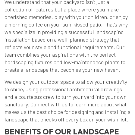
We understand that your backyard isn’t just a
collection of features but a place where you make
cherished memories, play with your children, or enjoy
a morning coffee on your sun-kissed patio. That’s why
we specialize in providing a successful landscaping
installation based on a well-planned strategy that
reflects your style and functional requirements. Our
team combines your aspirations with the perfect
hardscaping fixtures and low-maintenance plants to
create a landscape that becomes your new haven.
We design your outdoor space to allow your creativity
to shine, using professional architectural drawings
and a courteous crew to turn your yard into your own
sanctuary. Connect with us to learn more about what
makes us the best choice for designing and installing a
landscape that checks off every box on your wish list.
BENEFITS OF OUR LANDSCAPE