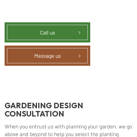
Call us
Message us
GARDENING DESIGN
CONSULTATION
When you entrust us with planning your garden, we go
above and beyond to help you select the planting