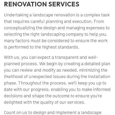
RENOVATION SERVICES
Undertaking a landscape renovation is a complex task
that requires careful planning and execution. From
conceptualizing the design and managing expenses to
selecting the right landscaping company to help you,
many factors must be considered to ensure the work
is performed to the highest standards.
With us, you can expect a transparent and well-
planned process. We begin by creating a detailed plan
you can review and modify as needed, minimizing the
likelihood of unexpected issues during the installation
phase. Throughout the process, we’ll keep you up to
date with our progress, enabling you to make informed
decisions and shape the outcome to ensure you’re
delighted with the quality of our services.
Count on us to design and implement a landscape