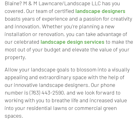
Blaine? M & M Lawncare/Landscape LLC has you
covered. Our team of certified
landscape designers
boasts years of experience and a passion for creativity
and innovation. Whether you’re planning a new
installation or renovation, you can take advantage of
our celebrated
landscape design services
to make the
most out of your budget and elevate the value of your
property.
Allow your landscape goals to blossom into a visually
appealing and extraordinary space with the help of
our innovative landscape designers. Our phone
number is (763) 443-2590, and we look forward to
working with you to breathe life and increased value
into your residential lawns or commercial green
spaces.