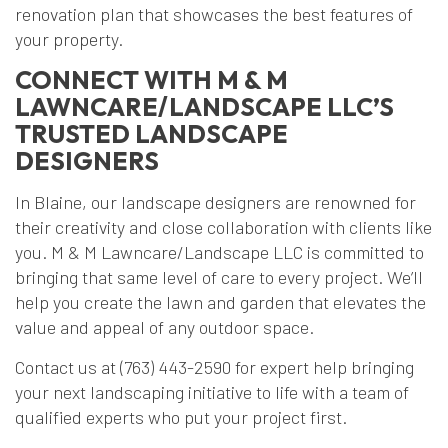
renovation plan that showcases the best features of
your property.
CONNECT WITH M & M
LAWNCARE/LANDSCAPE LLC’S
TRUSTED LANDSCAPE
DESIGNERS
In Blaine, our landscape designers are renowned for
their creativity and close collaboration with clients like
you. M & M Lawncare/Landscape LLC is committed to
bringing that same level of care to every project. We’ll
help you create the lawn and garden that elevates the
value and appeal of any outdoor space.
Contact us at (763) 443-2590 for expert help bringing
your next landscaping initiative to life with a team of
qualified experts who put your project first.