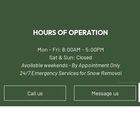
HOURS OF OPERATION
Mon - Fri: 8:00AM - 5:00PM
Sat & Sun: Closed
Available weekends - By Appointment Only
24/7 Emergency Services for Snow Removal
Call us
Message us
PAYMENT METHODS