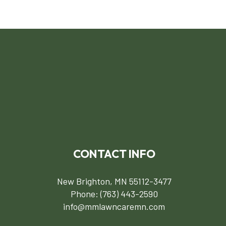
CONTACT INFO
New Brighton, MN 55112-3477
Phone:
(763) 443-2590
info@mmlawncaremn.com