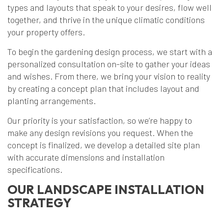
types and layouts that speak to your desires, flow well
together, and thrive in the unique climatic conditions
your property offers.
To begin the gardening design process, we start with a
personalized consultation on-site to gather your ideas
and wishes. From there, we bring your vision to reality
by creating a concept plan that includes layout and
planting arrangements.
Our priority is your satisfaction, so we’re happy to
make any design revisions you request. When the
concept is finalized, we develop a detailed site plan
with accurate dimensions and installation
specifications.
OUR LANDSCAPE INSTALLATION
STRATEGY