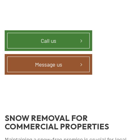
Call us
Message us
SNOW REMOVAL FOR
COMMERCIAL PROPERTIES
Maintaining a snow-free premise is crucial for local