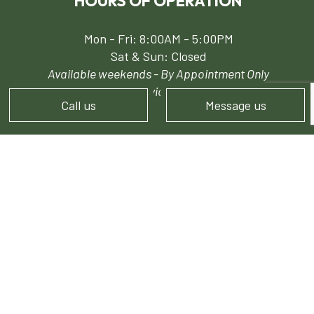
HOURS OF OPERATION
Mon - Fri: 8:00AM - 5:00PM
Sat & Sun: Closed
Available weekends - By Appointment Only
24/7 Emergency Services for Snow Removal
Call us
Message us
PAYMENT METHODS