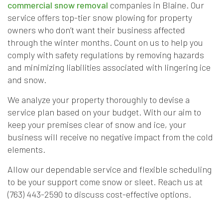
commercial snow removal
companies in Blaine. Our
service offers top-tier snow plowing for property
owners who don’t want their business affected
through the winter months. Count on us to help you
comply with safety regulations by removing hazards
and minimizing liabilities associated with lingering ice
and snow.
We analyze your property thoroughly to devise a
service plan based on your budget. With our aim to
keep your premises clear of snow and ice, your
business will receive no negative impact from the cold
elements.
Allow our dependable service and flexible scheduling
to be your support come snow or sleet. Reach us at
(763) 443-2590 to discuss cost-effective options.