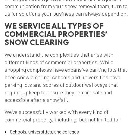
communication from your snow removal team, turn to
us for solutions your business can always depend on.
WE SERVICE ALL TYPES OF
COMMERCIAL PROPERTIES’
SNOW CLEARING
We understand the complexities that arise with
different kinds of commercial properties. While
shopping complexes have expansive parking lots that
need snow clearing, schools and universities have
parking lots and scores of outdoor walkways that
require upkeep to ensure they remain safe and
accessible after a snowfall.
We’ve successfully worked with every kind of
commercial property, including, but not limited to:
Schools, universities, and colleges