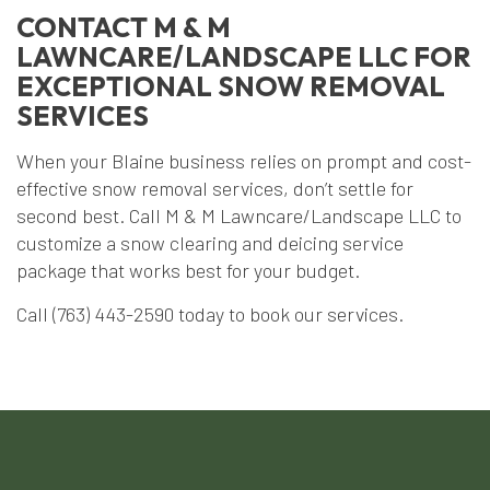
CONTACT M & M
LAWNCARE/LANDSCAPE LLC FOR
EXCEPTIONAL SNOW REMOVAL
SERVICES
When your Blaine business relies on prompt and cost-
effective snow removal services, don’t settle for
second best. Call M & M Lawncare/Landscape LLC to
customize a snow clearing and deicing service
package that works best for your budget.
Call (763) 443-2590 today to book our services.