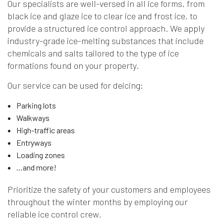
Our specialists are well-versed in all ice forms, from
black ice and glaze ice to clear ice and frost ice, to
provide a structured ice control approach. We apply
industry-grade ice-melting substances that include
chemicals and salts tailored to the type of ice
formations found on your property.
Our service can be used for deicing:
Parking lots
Walkways
High-traffic areas
Entryways
Loading zones
…and more!
Prioritize the safety of your customers and employees
throughout the winter months by employing our
reliable ice control crew.