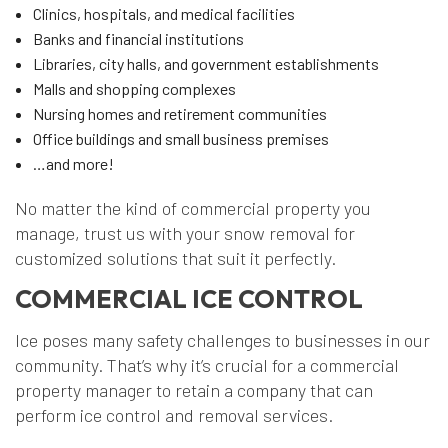
Clinics, hospitals, and medical facilities
Banks and financial institutions
Libraries, city halls, and government establishments
Malls and shopping complexes
Nursing homes and retirement communities
Office buildings and small business premises
…and more!
No matter the kind of commercial property you
manage, trust us with your snow removal for
customized solutions that suit it perfectly.
COMMERCIAL ICE CONTROL
Ice poses many safety challenges to businesses in our
community. That’s why it’s crucial for a commercial
property manager to retain a company that can
perform ice control and removal services.