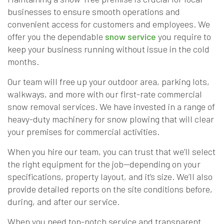
businesses to ensure smooth operations and
convenient access for customers and employees. We
offer you the dependable
snow service
you require to
keep your business running without issue in the cold
months.
Our team will free up your outdoor area, parking lots,
walkways, and more with our first-rate commercial
snow removal services. We have invested in a range of
heavy-duty machinery for snow plowing that will clear
your premises for commercial activities.
When you hire our team, you can trust that we’ll select
the right equipment for the job—depending on your
specifications, property layout, and it’s size. We’ll also
provide detailed reports on the site conditions before,
during, and after our service.
When you need top-notch service and transparent