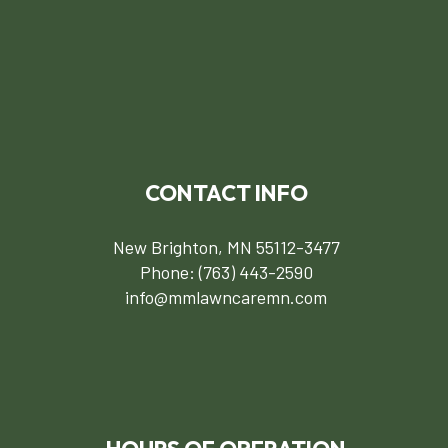
CONTACT INFO
New Brighton, MN 55112-3477
Phone:
(763) 443-2590
info@mmlawncaremn.com