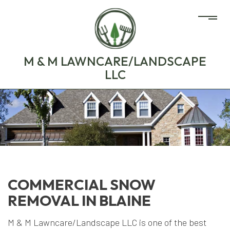
M & M LAWNCARE/LANDSCAPE
LLC
COMMERCIAL SNOW
REMOVAL IN BLAINE
M & M Lawncare/Landscape LLC is one of the best